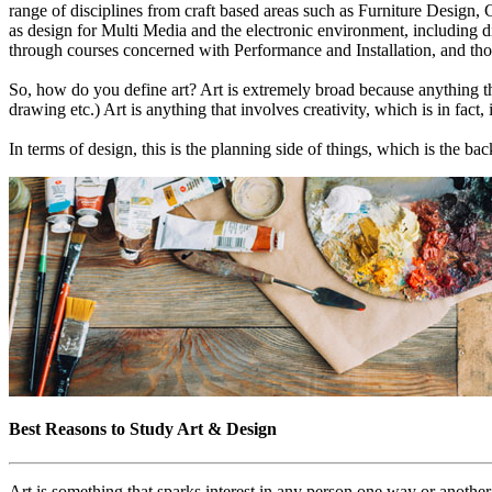
range of disciplines from craft based areas such as Furniture Design
as design for Multi Media and the electronic environment, including di
through courses concerned with Performance and Installation, and thos
So, how do you define art? Art is extremely broad because anything tha
drawing etc.) Art is anything that involves creativity, which is in fact,
In terms of design, this is the planning side of things, which is the ba
Best Reasons to Study Art & Design
Art is something that sparks interest in any person one way or another, 