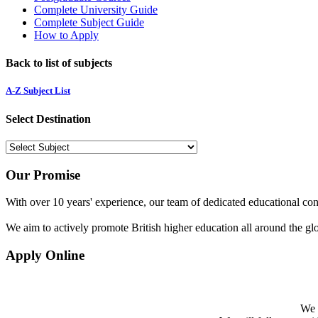
Complete University Guide
Complete Subject Guide
How to Apply
Back to list of subjects
A-Z Subject List
Select Destination
Our Promise
With over 10 years' experience, our team of dedicated educational cons
We aim to actively promote British higher education all around the gl
Apply Online
We w