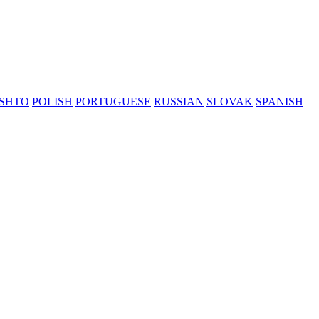
SHTO
POLISH
PORTUGUESE
RUSSIAN
SLOVAK
SPANISH