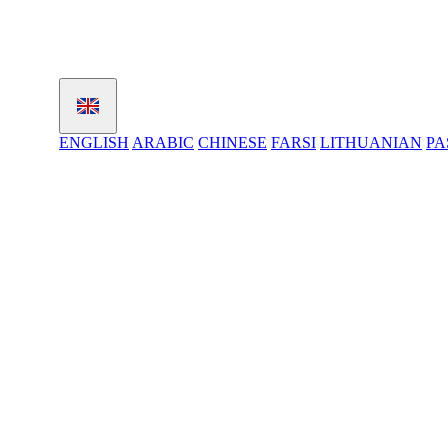
ENGLISH
ARABIC
CHINESE
FARSI
LITHUANIAN
PA