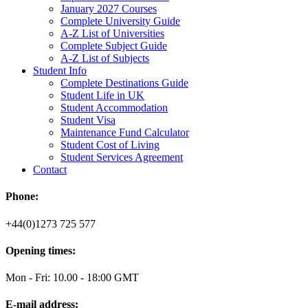
January 2027 Courses
Complete University Guide
A-Z List of Universities
Complete Subject Guide
A-Z List of Subjects
Student Info
Complete Destinations Guide
Student Life in UK
Student Accommodation
Student Visa
Maintenance Fund Calculator
Student Cost of Living
Student Services Agreement
Contact
Phone:
+44(0)1273 725 577
Opening times:
Mon - Fri: 10.00 - 18:00 GMT
E-mail address: