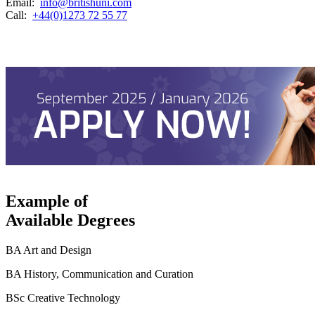
Email:
info@britishuni.com
Call:
+44(0)1273 72 55 77
Example of
Available Degrees
BA Art and Design
BA History, Communication and Curation
BSc Creative Technology