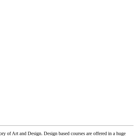
eory of Art and Design. Design based courses are offered in a huge