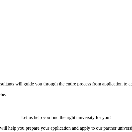
ultants will guide you through the entire process from application to ac
obe.
Let us help you find the right university for you!
ill help you prepare your application and apply to our partner universi