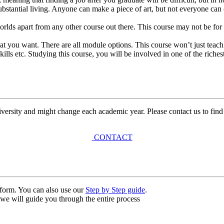
bstantial living. Anyone can make a piece of art, but not everyone can 
rlds apart from any other course out there. This course may not be for 
what you want. There are all module options. This course won’t just teach
ls etc. Studying this course, you will be involved in one of the richest 
university and might change each academic year. Please contact us to find
CONTACT
n form. You can also use our
Step by Step guide
.
, we will guide you through the entire process