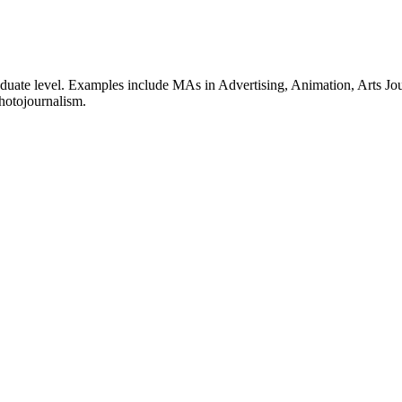
graduate level. Examples include MAs in Advertising, Animation, Arts
hotojournalism.