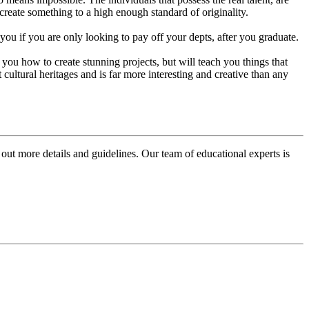
create something to a high enough standard of originality.
you if you are only looking to pay off your depts, after you graduate.
 you how to create stunning projects, but will teach you things that
cultural heritages and is far more interesting and creative than any
 out more details and guidelines. Our team of educational experts is