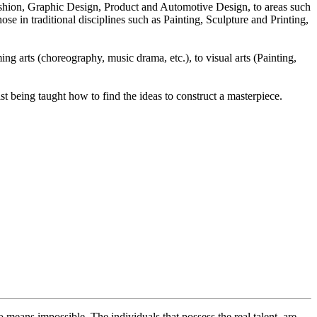
Fashion, Graphic Design, Product and Automotive Design, to areas such
se in traditional disciplines such as Painting, Sculpture and Printing,
ng arts (choreography, music drama, etc.), to visual arts (Painting,
ilst being taught how to find the ideas to construct a masterpiece.
o means impossible. The individuals that possess the real talent, are