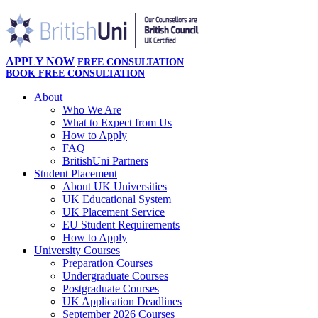
APPLY NOW
FREE CONSULTATION
BOOK FREE CONSULTATION
About
Who We Are
What to Expect from Us
How to Apply
FAQ
BritishUni Partners
Student Placement
About UK Universities
UK Educational System
UK Placement Service
EU Student Requirements
How to Apply
University Courses
Preparation Courses
Undergraduate Courses
Postgraduate Courses
UK Application Deadlines
September 2026 Courses