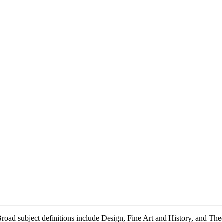
 Broad subject definitions include Design, Fine Art and History, and Th