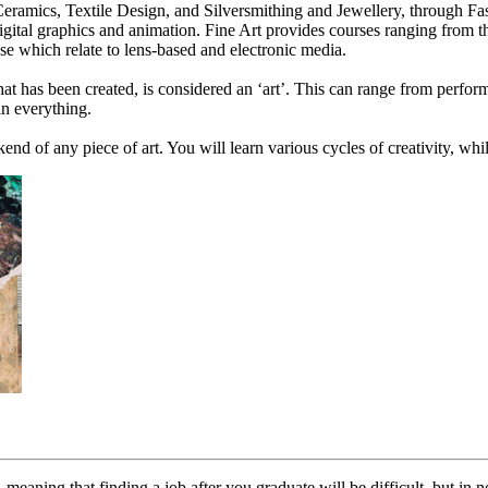
, Ceramics, Textile Design, and Silversmithing and Jewellery, through 
gital graphics and animation. Fine Art provides courses ranging from tho
e which relate to lens-based and electronic media.
t has been created, is considered an ‘art’. This can range from performi
 in everything.
ckend of any piece of art. You will learn various cycles of creativity, wh
meaning that finding a job after you graduate will be difficult, but in n