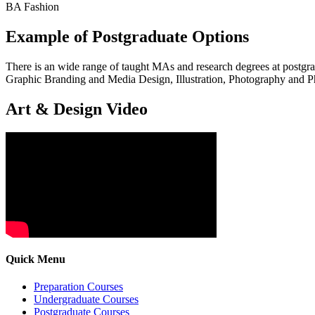
BA Fashion
Example of Postgraduate Options
There is an wide range of taught MAs and research degrees at post
Graphic Branding and Media Design, Illustration, Photography and P
Art & Design Video
Quick Menu
Preparation Courses
Undergraduate Courses
Postgraduate Courses