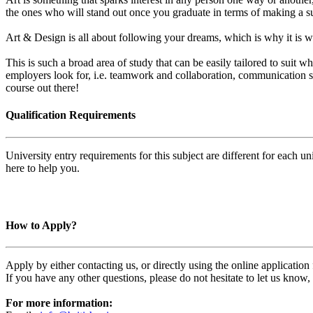
the ones who will stand out once you graduate in terms of making a su
Art & Design is all about following your dreams, which is why it is wo
This is such a broad area of study that can be easily tailored to suit 
employers look for, i.e. teamwork and collaboration, communication skil
course out there!
Qualification Requirements
University entry requirements for this subject are different for each 
here to help you.
How to Apply?
Apply by either contacting us, or directly using the online applicatio
If you have any other questions, please do not hesitate to let us know
For more information: