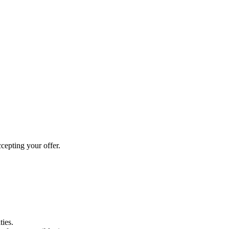
cepting your offer.
ties.