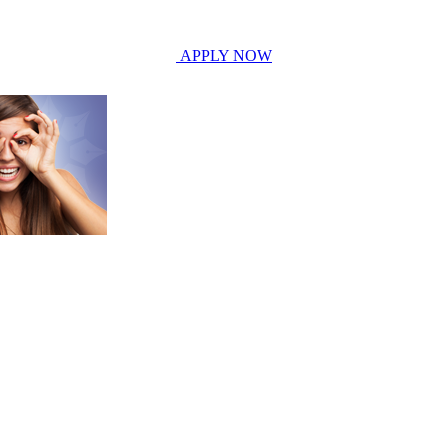
APPLY NOW