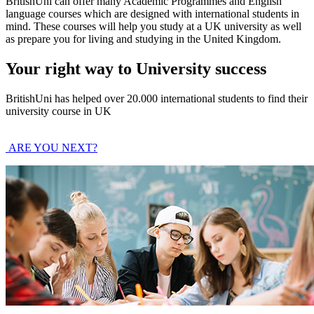
BritishUni can offer many Academic Programmes and English
language courses which are designed with international students in
mind. These courses will help you study at a UK university as well
as prepare you for living and studying in the United Kingdom.
Your right way to University success
BritishUni has helped over 20.000 international students to find their
university course in UK
ARE YOU NEXT?