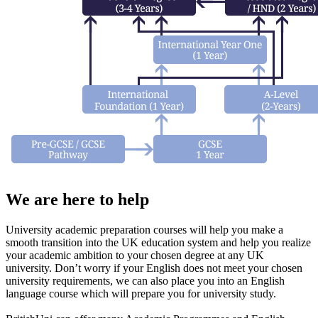
We are here to help
University academic preparation courses will help you make a
smooth transition into the UK education system and help you realize
your academic ambition to your chosen degree at any UK
university. Don’t worry if your English does not meet your chosen
university requirements, we can also place you into an English
language course which will prepare you for university study.