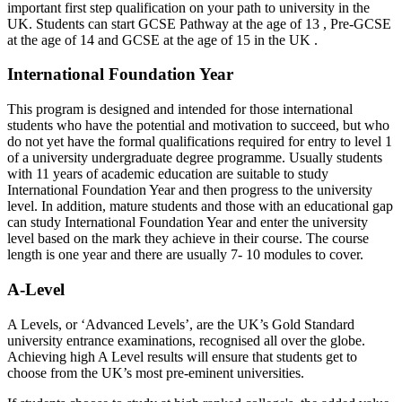
important first step qualification on your path to university in the
UK. Students can start GCSE Pathway at the age of 13 , Pre-GCSE
at the age of 14 and GCSE at the age of 15 in the UK .
International Foundation Year
This program is designed and intended for those international
students who have the potential and motivation to succeed, but who
do not yet have the formal qualifications required for entry to level 1
of a university undergraduate degree programme. Usually students
with 11 years of academic education are suitable to study
International Foundation Year and then progress to the university
level. In addition, mature students and those with an educational gap
can study International Foundation Year and enter the university
level based on the mark they achieve in their course. The course
length is one year and there are usually 7- 10 modules to cover.
A-Level
A Levels, or ‘Advanced Levels’, are the UK’s Gold Standard
university entrance examinations, recognised all over the globe.
Achieving high A Level results will ensure that students get to
choose from the UK’s most pre-eminent universities.