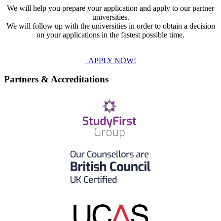
We will help you prepare your application and apply to our partner
universities.
We will follow up with the universities in order to obtain a decision
on your applications in the fastest possible time.
APPLY NOW!
Partners & Accreditations