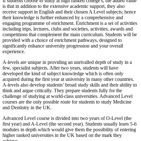
If students choose to study at high ranked college's, the added value
is that in addition to the extensive academic support, they also
receive support in English and their chosen A Level subjects; hence
their knowledge is further enhanced by a comprehensive and
engaging programme of enrichment. Enrichment is a set of activities
including trips, lectures, clubs and societies, activities, awards and
competitions that complement the main curriculum. Students will be
provided with a choice of enrichment pathways, designed to
significantly enhance university progression and your overall
experience.
A-levels are unique in providing an unrivalled depth of study in a
few, specialist subjects. After two years, students will have
developed the kind of subject knowledge which is often only
acquired during the first year at university in many other countries.
A-levels also develop students’ broad study skills and their ability to
think and argue critically. They prepare students fully for the
challenge of studying at world-class universities. Advanced Level
courses are the only possible route for students to study Medicine
and Dentistry in the UK.
Advanced Level course is divided into two years of O-Level (the
first year) and A-Level (the second year). Students usually learn 5-6
modules in depth which would give them the possibility of entering
higher ranked universities in the UK based on the mark they
achieve.