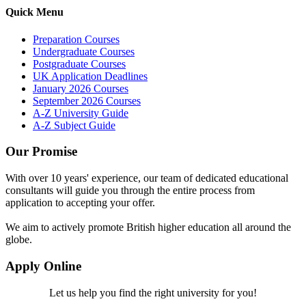
Quick Menu
Preparation Courses
Undergraduate Courses
Postgraduate Courses
UK Application Deadlines
January 2026 Courses
September 2026 Courses
A-Z University Guide
A-Z Subject Guide
Our Promise
With over 10 years' experience, our team of dedicated educational
consultants will guide you through the entire process from
application to accepting your offer.
We aim to actively promote British higher education all around the
globe.
Apply Online
Let us help you find the right university for you!