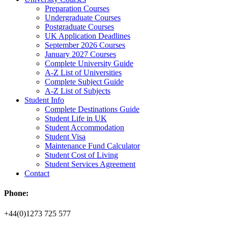
Preparation Courses
Undergraduate Courses
Postgraduate Courses
UK Application Deadlines
September 2026 Courses
January 2027 Courses
Complete University Guide
A-Z List of Universities
Complete Subject Guide
A-Z List of Subjects
Student Info
Complete Destinations Guide
Student Life in UK
Student Accommodation
Student Visa
Maintenance Fund Calculator
Student Cost of Living
Student Services Agreement
Contact
Phone:
+44(0)1273 725 577