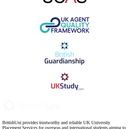
BritishUni provides trustworthy and reliable UK University
Placement Services for overseas and international students aiming to