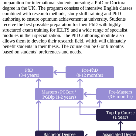
preparation for international students pursuing a PhD or Doctoral
degree in the UK. The program consists of intensive English classes
combined with research methods, study skill training and PhD
authoring to ensure optimum achievement at university. Students
receive the best possible preparation for their PhD with highly
structured exam training for IELTS and a wide range of specialist
modules in their specialization. The PhD authoring module also
allows them to develop their research field, which will ultimately
benefit students in their thesis. The course can be 6 or 9 months
based on students’ preferences and needs.