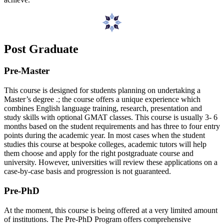
Post Graduate
Pre-Master
This course is designed for students planning on undertaking a
Master’s degree .; the course offers a unique experience which
combines English language training, research, presentation and
study skills with optional GMAT classes. This course is usually 3- 6
months based on the student requirements and has three to four entry
points during the academic year. In most cases when the student
studies this course at bespoke colleges, academic tutors will help
them choose and apply for the right postgraduate course and
university. However, universities will review these applications on a
case-by-case basis and progression is not guaranteed.
Pre-PhD
At the moment, this course is being offered at a very limited amount
of institutions. The Pre-PhD Program offers comprehensive