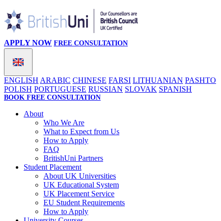
APPLY NOW
FREE CONSULTATION
ENGLISH
ARABIC
CHINESE
FARSI
LITHUANIAN
PASHTO
POLISH
PORTUGUESE
RUSSIAN
SLOVAK
SPANISH
BOOK FREE CONSULTATION
About
Who We Are
What to Expect from Us
How to Apply
FAQ
BritishUni Partners
Student Placement
About UK Universities
UK Educational System
UK Placement Service
EU Student Requirements
How to Apply
University Courses