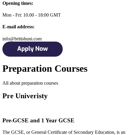
Opening times:
Mon - Fri: 10.00 - 18:00 GMT
E-mail address:
info@britishuni.com
Preparation Courses
All about preparation courses
Pre Univeristy
Pre-GCSE and 1 Year GCSE
The GCSE, or General Certificate of Secondary Education, is an