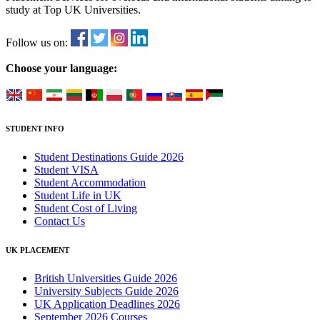
study at Top UK Universities.
Follow us on:
Choose your language:
STUDENT INFO
Student Destinations Guide 2026
Student VISA
Student Accommodation
Student Life in UK
Student Cost of Living
Contact Us
UK PLACEMENT
British Universities Guide 2026
University Subjects Guide 2026
UK Application Deadlines 2026
September 2026 Courses