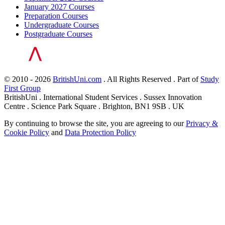
January 2027 Courses
Preparation Courses
Undergraduate Courses
Postgraduate Courses
© 2010 - 2026
BritishUni.com
. All Rights Reserved . Part of
Study
First Group
BritishUni . International Student Services . Sussex Innovation
Centre . Science Park Square . Brighton, BN1 9SB . UK
By continuing to browse the site, you are agreeing to our
Privacy &
Cookie Policy
and
Data Protection Policy