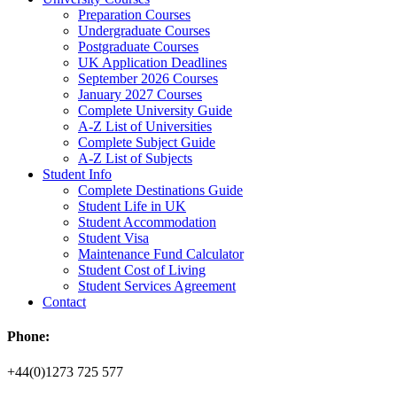
Preparation Courses
Undergraduate Courses
Postgraduate Courses
UK Application Deadlines
September 2026 Courses
January 2027 Courses
Complete University Guide
A-Z List of Universities
Complete Subject Guide
A-Z List of Subjects
Student Info
Complete Destinations Guide
Student Life in UK
Student Accommodation
Student Visa
Maintenance Fund Calculator
Student Cost of Living
Student Services Agreement
Contact
Phone:
+44(0)1273 725 577