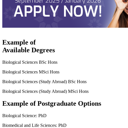
Example of
Available Degrees
Biological Sciences BSc Hons
Biological Sciences MSci Hons
Biological Sciences (Study Abroad) BSc Hons
Biological Sciences (Study Abroad) MSci Hons
Example of Postgraduate Options
Biological Science: PhD
Biomedical and Life Sciences: PhD