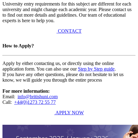
University entry requirements for this subject are different for each
university and might change each academic year. Please contact us
to find out more details and guidelines. Our team of educational
experts is here to help you.
CONTACT
How to Apply?
Apply by either contacting us, or directly using the online
application form. You can also use our
Step by Step guide
.
If you have any other questions, please do not hesitate to let us
know, we will guide you through the entire process
For more information:
Email:
info@britishuni.com
Call:
+44(0)1273 72 55 77
APPLY NOW