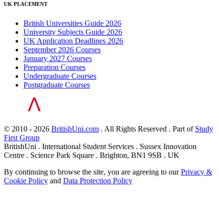
UK PLACEMENT
British Universities Guide 2026
University Subjects Guide 2026
UK Application Deadlines 2026
September 2026 Courses
January 2027 Courses
Preparation Courses
Undergraduate Courses
Postgraduate Courses
© 2010 - 2026
BritishUni.com
. All Rights Reserved . Part of
Study
First Group
BritishUni . International Student Services . Sussex Innovation
Centre . Science Park Square . Brighton, BN1 9SB . UK
By continuing to browse the site, you are agreeing to our
Privacy &
Cookie Policy
and
Data Protection Policy