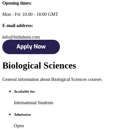
Opening times:
Mon - Fri: 10.00 - 18:00 GMT
E-mail address:
info@britishuni.com
Biological Sciences
General information about Biological Sciences courses
Available for
International Students
Admission
Open