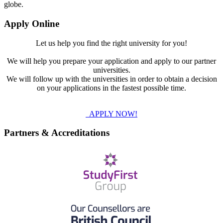
globe.
Apply Online
Let us help you find the right university for you!
We will help you prepare your application and apply to our partner
universities.
We will follow up with the universities in order to obtain a decision
on your applications in the fastest possible time.
APPLY NOW!
Partners & Accreditations