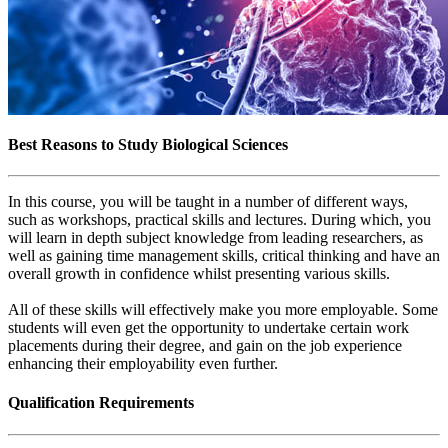
Best Reasons to Study Biological Sciences
In this course, you will be taught in a number of different ways,
such as workshops, practical skills and lectures. During which, you
will learn in depth subject knowledge from leading researchers, as
well as gaining time management skills, critical thinking and have an
overall growth in confidence whilst presenting various skills.
All of these skills will effectively make you more employable. Some
students will even get the opportunity to undertake certain work
placements during their degree, and gain on the job experience
enhancing their employability even further.
Qualification Requirements