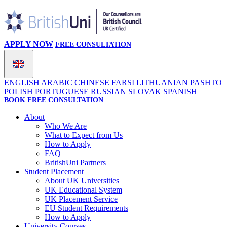
APPLY NOW
FREE CONSULTATION
ENGLISH
ARABIC
CHINESE
FARSI
LITHUANIAN
PASHTO
POLISH
PORTUGUESE
RUSSIAN
SLOVAK
SPANISH
BOOK FREE CONSULTATION
About
Who We Are
What to Expect from Us
How to Apply
FAQ
BritishUni Partners
Student Placement
About UK Universities
UK Educational System
UK Placement Service
EU Student Requirements
How to Apply
University Courses