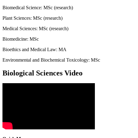
Biomedical Science: MSc (research)
Plant Sciences: MSc (research)
Medical Sciences: MSc (research)
Biomedicine: MSc
Bioethics and Medical Law: MA
Environmental and Biochemical Toxicology: MSc
Biological Sciences Video