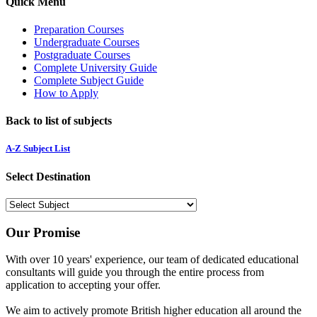
Quick Menu
Preparation Courses
Undergraduate Courses
Postgraduate Courses
Complete University Guide
Complete Subject Guide
How to Apply
Back to list of subjects
A-Z Subject List
Select Destination
Our Promise
With over 10 years' experience, our team of dedicated educational
consultants will guide you through the entire process from
application to accepting your offer.
We aim to actively promote British higher education all around the