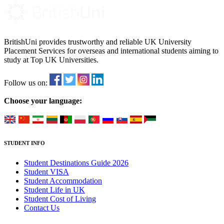
BritishUni provides trustworthy and reliable UK University
Placement Services for overseas and international students aiming to
study at Top UK Universities.
Follow us on:
Choose your language:
STUDENT INFO
Student Destinations Guide 2026
Student VISA
Student Accommodation
Student Life in UK
Student Cost of Living
Contact Us