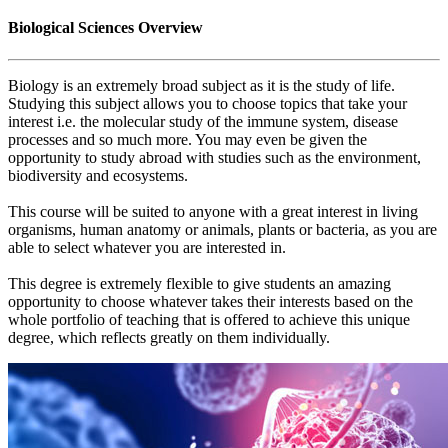
Biological Sciences Overview
Biology is an extremely broad subject as it is the study of life.
Studying this subject allows you to choose topics that take your
interest i.e. the molecular study of the immune system, disease
processes and so much more. You may even be given the
opportunity to study abroad with studies such as the environment,
biodiversity and ecosystems.
This course will be suited to anyone with a great interest in living
organisms, human anatomy or animals, plants or bacteria, as you are
able to select whatever you are interested in.
This degree is extremely flexible to give students an amazing
opportunity to choose whatever takes their interests based on the
whole portfolio of teaching that is offered to achieve this unique
degree, which reflects greatly on them individually.