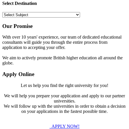
Select Destination
Our Promise
With over 10 years' experience, our team of dedicated educational
consultants will guide you through the entire process from
application to accepting your offer.
We aim to actively promote British higher education all around the
globe.
Apply Online
Let us help you find the right university for you!
We will help you prepare your application and apply to our partner
universities.
We will follow up with the universities in order to obtain a decision
on your applications in the fastest possible time.
APPLY NOW!