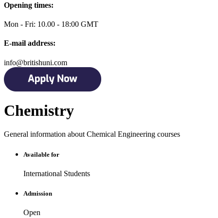
Opening times:
Mon - Fri: 10.00 - 18:00 GMT
E-mail address:
info@britishuni.com
Chemistry
General information about Chemical Engineering courses
Available for
International Students
Admission
Open