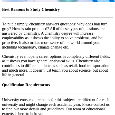
Best Reasons to Study Chemistry
To put it simply, chemistry answers questions; why does hair turn
grey? How is rain produced? All of these types of questions are
answered by chemistry. A chemistry degree will increase
employability as it shows the ability to solve problems, and be
proactive. It also makes more sense of the world around you,
including technology, climate change etc.
Chemistry even opens career options in completely different fields,
as it shows you have general analytical skills. Chemistry also
contributes to different industries such as retail, food transportation
and much more. It doesn’t just teach you about science, but about
life in general.
Qualification Requirements
University entry requirements for this subject are different for each
university and might change each academic year. Please contact us
to find out more details and guidelines. Our team of educational
experts is here to help you.