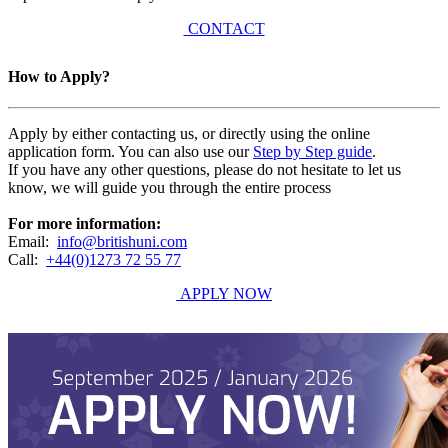
CONTACT
How to Apply?
Apply by either contacting us, or directly using the online
application form. You can also use our
Step by Step guide
.
If you have any other questions, please do not hesitate to let us
know, we will guide you through the entire process
For more information:
Email:
info@britishuni.com
Call:
+44(0)1273 72 55 77
APPLY NOW