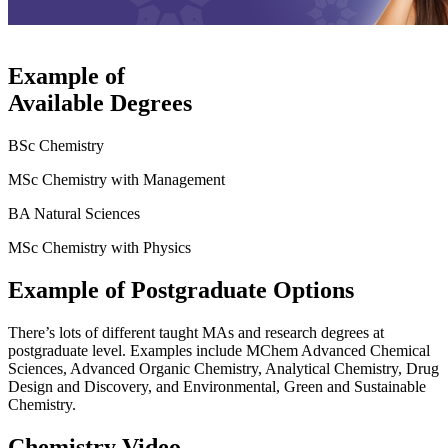
Example of
Available Degrees
BSc Chemistry
MSc Chemistry with Management
BA Natural Sciences
MSc Chemistry with Physics
Example of Postgraduate Options
There’s lots of different taught MAs and research degrees at
postgraduate level. Examples include MChem Advanced Chemical
Sciences, Advanced Organic Chemistry, Analytical Chemistry, Drug
Design and Discovery, and Environmental, Green and Sustainable
Chemistry.
Chemistry Video