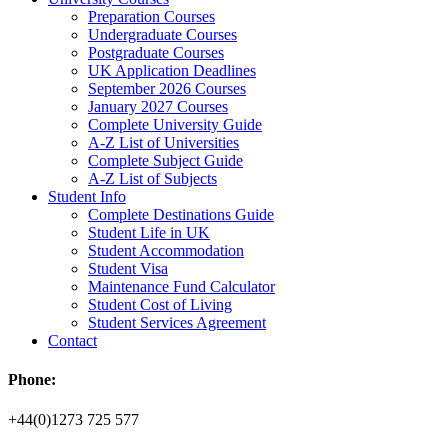
Preparation Courses
Undergraduate Courses
Postgraduate Courses
UK Application Deadlines
September 2026 Courses
January 2027 Courses
Complete University Guide
A-Z List of Universities
Complete Subject Guide
A-Z List of Subjects
Student Info
Complete Destinations Guide
Student Life in UK
Student Accommodation
Student Visa
Maintenance Fund Calculator
Student Cost of Living
Student Services Agreement
Contact
Phone:
+44(0)1273 725 577