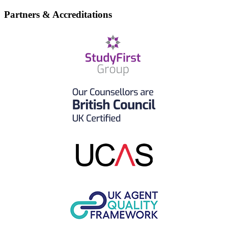
Partners & Accreditations