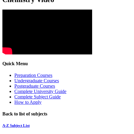
Quick Menu
Preparation Courses
Undergraduate Courses
Postgraduate Courses
Complete University Guide
Complete Subject Guide
How to Apply
Back to list of subjects
A-Z Subject List