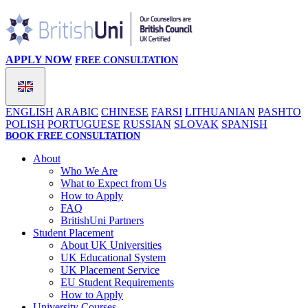
APPLY NOW
FREE CONSULTATION
ENGLISH
ARABIC
CHINESE
FARSI
LITHUANIAN
PASHTO
POLISH
PORTUGUESE
RUSSIAN
SLOVAK
SPANISH
BOOK FREE CONSULTATION
About
Who We Are
What to Expect from Us
How to Apply
FAQ
BritishUni Partners
Student Placement
About UK Universities
UK Educational System
UK Placement Service
EU Student Requirements
How to Apply
University Courses