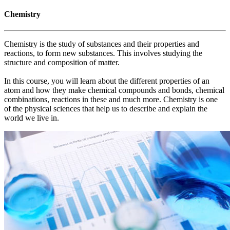
Chemistry
Chemistry is the study of substances and their properties and
reactions, to form new substances. This involves studying the
structure and composition of matter.
In this course, you will learn about the different properties of an
atom and how they make chemical compounds and bonds, chemical
combinations, reactions in these and much more. Chemistry is one
of the physical sciences that help us to describe and explain the
world we live in.