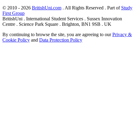
© 2010 - 2026
BritishUni.com
. All Rights Reserved . Part of
Study
First Group
BritishUni . International Student Services . Sussex Innovation
Centre . Science Park Square . Brighton, BN1 9SB . UK
By continuing to browse the site, you are agreeing to our
Privacy &
Cookie Policy
and
Data Protection Policy