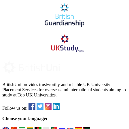
BritishUni provides trustworthy and reliable UK University
Placement Services for overseas and international students aiming to
study at Top UK Universities.
Follow us on:
Choose your language: