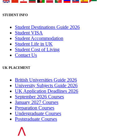
STUDENT INFO
Student Destinations Guide 2026
Student VISA
Student Accommodation
Student Life in UK
Student Cost of Living
Contact Us
UK PLACEMENT
British Universities Guide 2026
University Subjects Guide 2026
UK Application Deadlines 2026
September 2026 Courses
January 2027 Courses
Preparation Courses
Undergraduate Courses
Postgraduate Courses