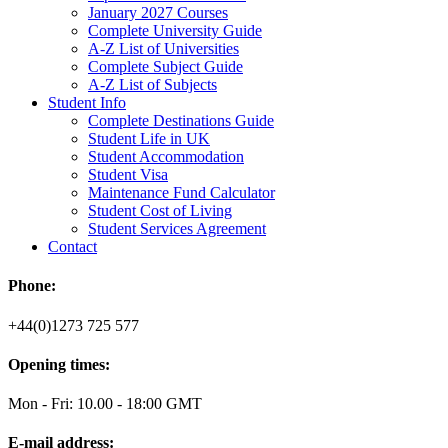
January 2027 Courses
Complete University Guide
A-Z List of Universities
Complete Subject Guide
A-Z List of Subjects
Student Info
Complete Destinations Guide
Student Life in UK
Student Accommodation
Student Visa
Maintenance Fund Calculator
Student Cost of Living
Student Services Agreement
Contact
Phone:
+44(0)1273 725 577
Opening times:
Mon - Fri: 10.00 - 18:00 GMT
E-mail address: