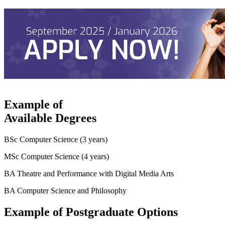
Example of
Available Degrees
BSc Computer Science (3 years)
MSc Computer Science (4 years)
BA Theatre and Performance with Digital Media Arts
BA Computer Science and Philosophy
Example of Postgraduate Options