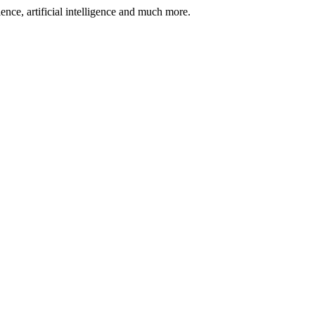
nce, artificial intelligence and much more.