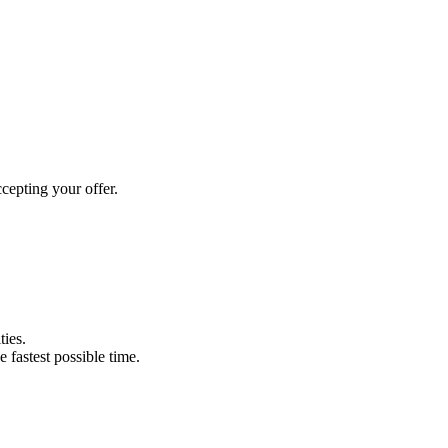
cepting your offer.
ties.
e fastest possible time.