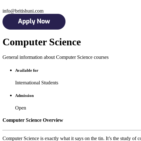
info@britishuni.com
Computer Science
General information about Computer Science courses
Available for
International Students
Admission
Open
Computer Science Overview
Computer Science is exactly what it says on the tin. It’s the study o