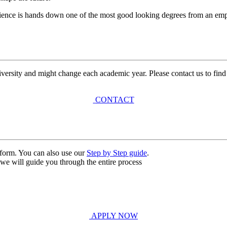
ience is hands down one of the most good looking degrees from an empl
university and might change each academic year. Please contact us to find
CONTACT
n form. You can also use our
Step by Step guide
.
, we will guide you through the entire process
APPLY NOW