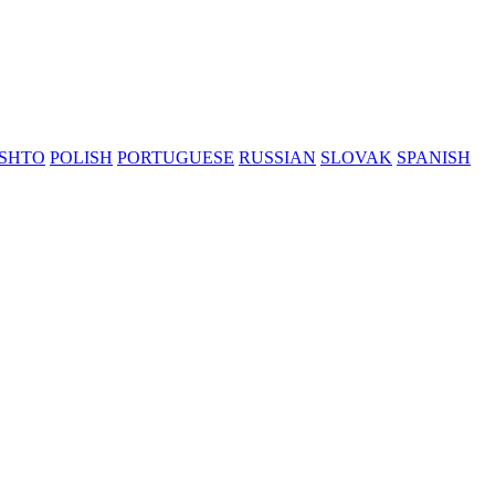
SHTO
POLISH
PORTUGUESE
RUSSIAN
SLOVAK
SPANISH