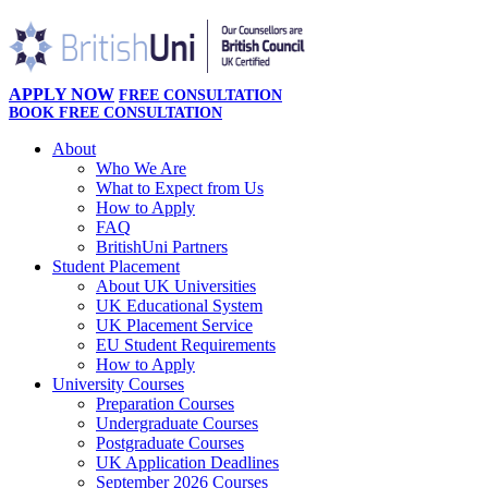
APPLY NOW
FREE CONSULTATION
BOOK FREE CONSULTATION
About
Who We Are
What to Expect from Us
How to Apply
FAQ
BritishUni Partners
Student Placement
About UK Universities
UK Educational System
UK Placement Service
EU Student Requirements
How to Apply
University Courses
Preparation Courses
Undergraduate Courses
Postgraduate Courses
UK Application Deadlines
September 2026 Courses