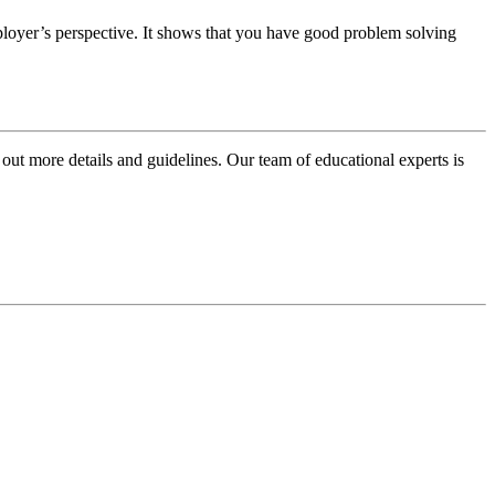
oyer’s perspective. It shows that you have good problem solving
 out more details and guidelines. Our team of educational experts is