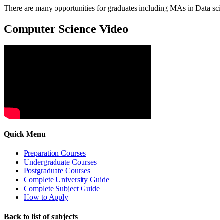
There are many opportunities for graduates including MAs in Data scie
Computer Science Video
Quick Menu
Preparation Courses
Undergraduate Courses
Postgraduate Courses
Complete University Guide
Complete Subject Guide
How to Apply
Back to list of subjects