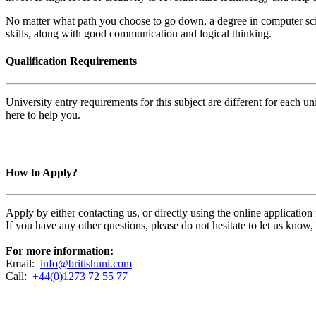
No matter what path you choose to go down, a degree in computer sc
skills, along with good communication and logical thinking.
Qualification Requirements
University entry requirements for this subject are different for each 
here to help you.
How to Apply?
Apply by either contacting us, or directly using the online applicatio
If you have any other questions, please do not hesitate to let us know
For more information:
Email:
info@britishuni.com
Call:
+44(0)1273 72 55 77