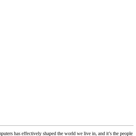
ters has effectively shaped the world we live in, and it’s the people