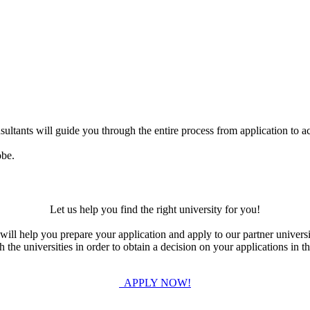
ultants will guide you through the entire process from application to ac
obe.
Let us help you find the right university for you!
ill help you prepare your application and apply to our partner universi
the universities in order to obtain a decision on your applications in th
APPLY NOW!