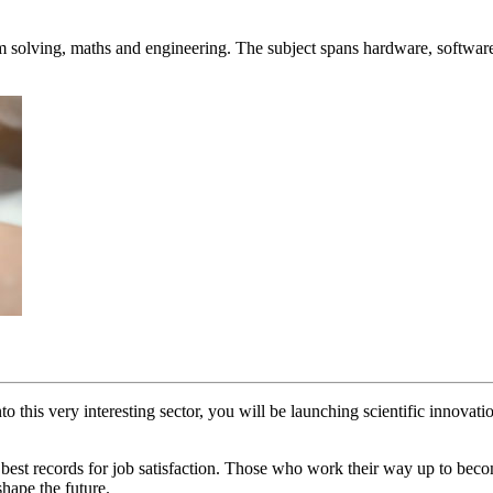
.
em solving, maths and engineering. The subject spans hardware, softwar
o this very interesting sector, you will be launching scientific innovat
 best records for job satisfaction. Those who work their way up to bec
shape the future.