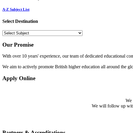
A-Z Subject List
Select Destination
Our Promise
With over 10 years' experience, our team of dedicated educational cons
We aim to actively promote British higher education all around the gl
Apply Online
We w
We will follow up with 
Partners & Accreditations