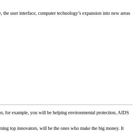
e, the user interface, computer technology’s expansion into new areas
ion, for example, you will be helping environmental protection, AIDS
oming top innovators, will be the ones who make the big money. It