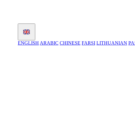
ENGLISH
ARABIC
CHINESE
FARSI
LITHUANIAN
PA