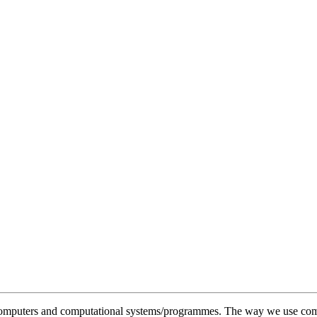
f computers and computational systems/programmes. The way we use compu