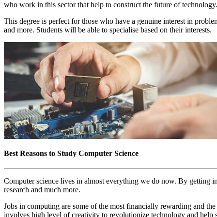
who work in this sector that help to construct the future of technology
This degree is perfect for those who have a genuine interest in probl
and more. Students will be able to specialise based on their interests.
Best Reasons to Study Computer Science
Computer science lives in almost everything we do now. By getting int
research and much more.
Jobs in computing are some of the most financially rewarding and the
involves high level of creativity to revolutionize technology and help 