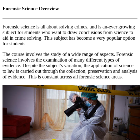
Forensic Science Overview
Forensic science is all about solving crimes, and is an-ever growing
subject for students who want to draw conclusions from science to
aid in crime solving. This subject has become a very popular option
for students.
The course involves the study of a wide range of aspects. Forensic
science involves the examination of many different types of
evidence. Despite the subject’s variation, the application of science
to law is carried out through the collection, preservation and analysis
of evidence. This is constant across all forensic science areas.