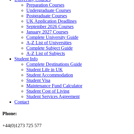
Preparation Courses
Undergraduate Courses
Postgraduate Courses
UK Application Deadlines
September 2026 Courses
January 2027 Courses
Complete University Guide
A-Z List of Universities
Complete Subject Guide
A-Z List of Subjects
Student Info
Complete Destinations Guide
Student Life in UK
Student Accommodation
Student Visa
Maintenance Fund Calculator
Student Cost of Living
Student Services Agreement
Contact
Phone:
+44(0)1273 725 577