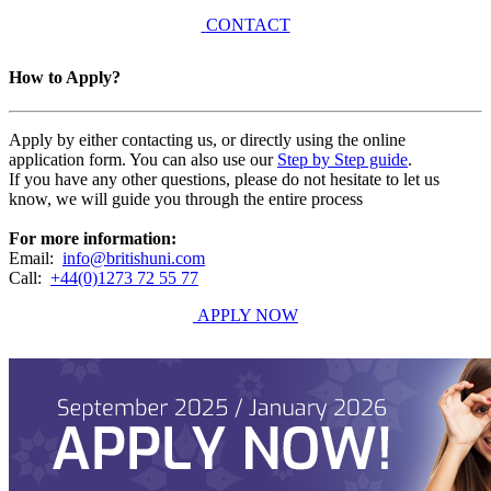
CONTACT
How to Apply?
Apply by either contacting us, or directly using the online
application form. You can also use our
Step by Step guide
.
If you have any other questions, please do not hesitate to let us
know, we will guide you through the entire process
For more information:
Email:
info@britishuni.com
Call:
+44(0)1273 72 55 77
APPLY NOW