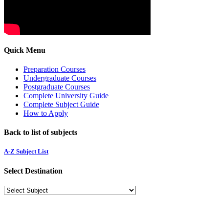
Quick Menu
Preparation Courses
Undergraduate Courses
Postgraduate Courses
Complete University Guide
Complete Subject Guide
How to Apply
Back to list of subjects
A-Z Subject List
Select Destination