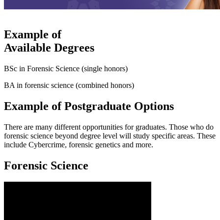
Example of
Available Degrees
BSc in Forensic Science (single honors)
BA in forensic science (combined honors)
Example of Postgraduate Options
There are many different opportunities for graduates. Those who do
forensic science beyond degree level will study specific areas. These
include Cybercrime, forensic genetics and more.
Forensic Science