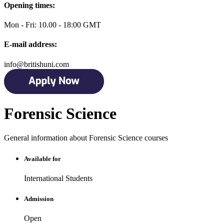
Opening times:
Mon - Fri: 10.00 - 18:00 GMT
E-mail address:
info@britishuni.com
Forensic Science
General information about Forensic Science courses
Available for
International Students
Admission
Open