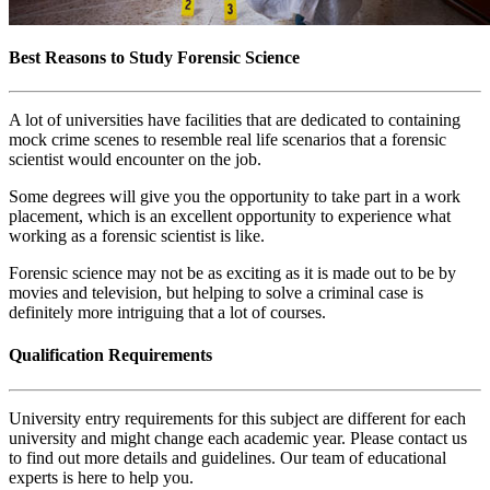
Best Reasons to Study Forensic Science
A lot of universities have facilities that are dedicated to containing
mock crime scenes to resemble real life scenarios that a forensic
scientist would encounter on the job.
Some degrees will give you the opportunity to take part in a work
placement, which is an excellent opportunity to experience what
working as a forensic scientist is like.
Forensic science may not be as exciting as it is made out to be by
movies and television, but helping to solve a criminal case is
definitely more intriguing that a lot of courses.
Qualification Requirements
University entry requirements for this subject are different for each
university and might change each academic year. Please contact us
to find out more details and guidelines. Our team of educational
experts is here to help you.