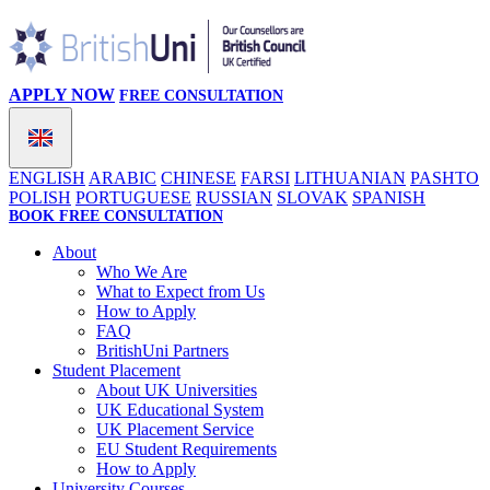
APPLY NOW
FREE CONSULTATION
ENGLISH
ARABIC
CHINESE
FARSI
LITHUANIAN
PASHTO
POLISH
PORTUGUESE
RUSSIAN
SLOVAK
SPANISH
BOOK FREE CONSULTATION
About
Who We Are
What to Expect from Us
How to Apply
FAQ
BritishUni Partners
Student Placement
About UK Universities
UK Educational System
UK Placement Service
EU Student Requirements
How to Apply
University Courses