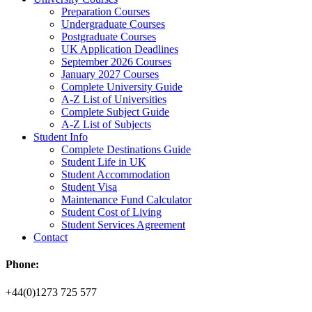
Preparation Courses
Undergraduate Courses
Postgraduate Courses
UK Application Deadlines
September 2026 Courses
January 2027 Courses
Complete University Guide
A-Z List of Universities
Complete Subject Guide
A-Z List of Subjects
Student Info
Complete Destinations Guide
Student Life in UK
Student Accommodation
Student Visa
Maintenance Fund Calculator
Student Cost of Living
Student Services Agreement
Contact
Phone:
+44(0)1273 725 577