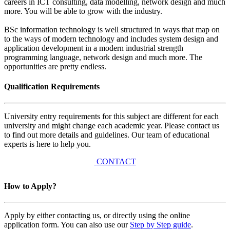
careers in ICT consulting, data modelling, network design and much
more. You will be able to grow with the industry.
BSc information technology is well structured in ways that map on
to the ways of modern technology and includes system design and
application development in a modern industrial strength
programming language, network design and much more. The
opportunities are pretty endless.
Qualification Requirements
University entry requirements for this subject are different for each
university and might change each academic year. Please contact us
to find out more details and guidelines. Our team of educational
experts is here to help you.
CONTACT
How to Apply?
Apply by either contacting us, or directly using the online
application form. You can also use our
Step by Step guide
.