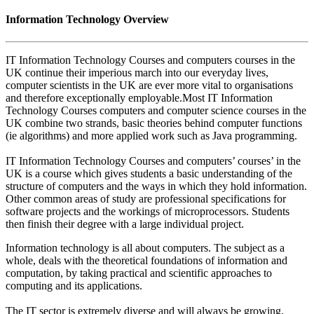
Information Technology Overview
IT Information Technology Courses and computers courses in the
UK continue their imperious march into our everyday lives,
computer scientists in the UK are ever more vital to organisations
and therefore exceptionally employable.Most IT Information
Technology Courses computers and computer science courses in the
UK combine two strands, basic theories behind computer functions
(ie algorithms) and more applied work such as Java programming.
IT Information Technology Courses and computers’ courses’ in the
UK is a course which gives students a basic understanding of the
structure of computers and the ways in which they hold information.
Other common areas of study are professional specifications for
software projects and the workings of microprocessors. Students
then finish their degree with a large individual project.
Information technology is all about computers. The subject as a
whole, deals with the theoretical foundations of information and
computation, by taking practical and scientific approaches to
computing and its applications.
The IT sector is extremely diverse and will always be growing.