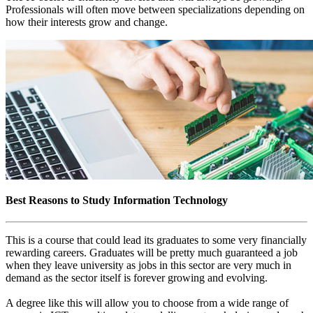
Professionals will often move between specializations depending on
how their interests grow and change.
Best Reasons to Study Information Technology
This is a course that could lead its graduates to some very financially
rewarding careers. Graduates will be pretty much guaranteed a job
when they leave university as jobs in this sector are very much in
demand as the sector itself is forever growing and evolving.
A degree like this will allow you to choose from a wide range of