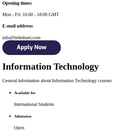
Opening times:
Mon - Fri: 10.00 - 18:00 GMT
E-mail address:
info@britishuni.com
Information Technology
General information about Information Technology courses
Available for
International Students
Admission
Open