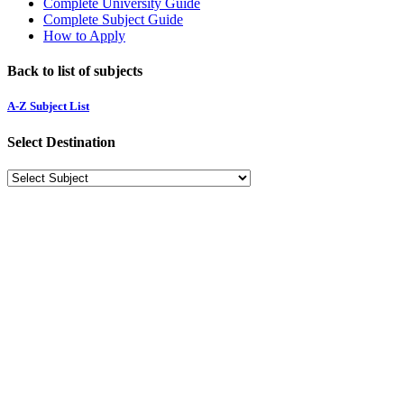
Complete University Guide
Complete Subject Guide
How to Apply
Back to list of subjects
A-Z Subject List
Select Destination