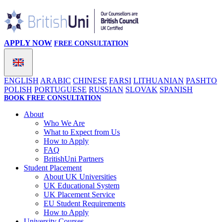
APPLY NOW
FREE CONSULTATION
ENGLISH
ARABIC
CHINESE
FARSI
LITHUANIAN
PASHTO
POLISH
PORTUGUESE
RUSSIAN
SLOVAK
SPANISH
BOOK FREE CONSULTATION
About
Who We Are
What to Expect from Us
How to Apply
FAQ
BritishUni Partners
Student Placement
About UK Universities
UK Educational System
UK Placement Service
EU Student Requirements
How to Apply
University Courses