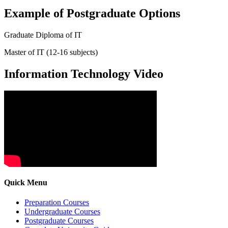
Example of Postgraduate Options
Graduate Diploma of IT
Master of IT (12-16 subjects)
Information Technology Video
Quick Menu
Preparation Courses
Undergraduate Courses
Postgraduate Courses