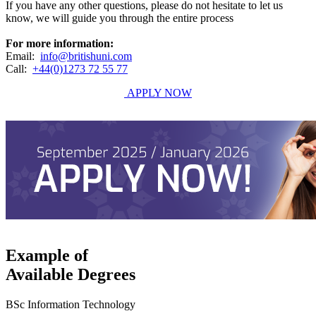
If you have any other questions, please do not hesitate to let us
know, we will guide you through the entire process
For more information:
Email:
info@britishuni.com
Call:
+44(0)1273 72 55 77
APPLY NOW
Example of
Available Degrees
BSc Information Technology