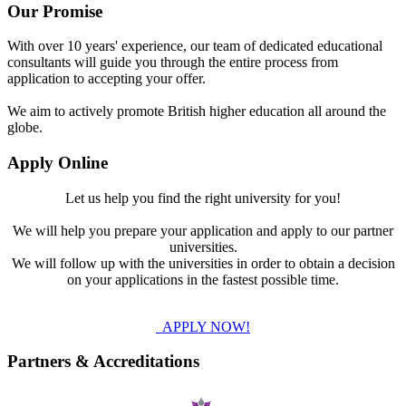
Our Promise
With over 10 years' experience, our team of dedicated educational
consultants will guide you through the entire process from
application to accepting your offer.
We aim to actively promote British higher education all around the
globe.
Apply Online
Let us help you find the right university for you!
We will help you prepare your application and apply to our partner
universities.
We will follow up with the universities in order to obtain a decision
on your applications in the fastest possible time.
APPLY NOW!
Partners & Accreditations