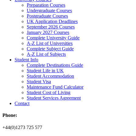
Preparation Courses
Undergraduate Courses
Postgraduate Courses
UK Application Deadlines
September 2026 Courses
January 2027 Courses
Complete University Guide
A-Z List of Universities
Complete Subject Guide
A-Z List of Subjects
Student Info
Complete Destinations Guide
Student Life in UK
Student Accommodation
Student Visa
Maintenance Fund Calculator
Student Cost of Living
Student Services Agreement
Contact
Phone:
+44(0)1273 725 577