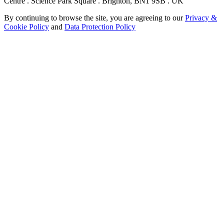
Centre . Science Park Square . Brighton, BN1 9SB . UK
By continuing to browse the site, you are agreeing to our
Privacy &
Cookie Policy
and
Data Protection Policy