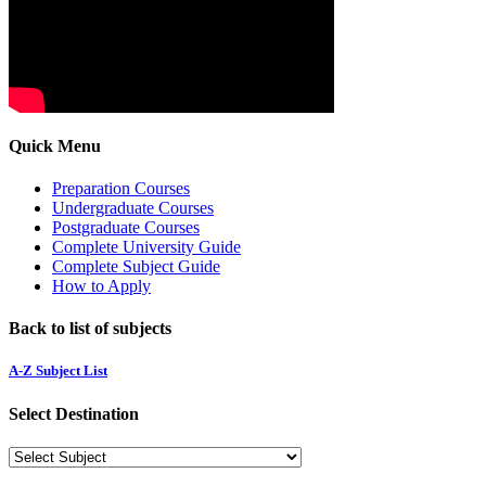
Quick Menu
Preparation Courses
Undergraduate Courses
Postgraduate Courses
Complete University Guide
Complete Subject Guide
How to Apply
Back to list of subjects
A-Z Subject List
Select Destination