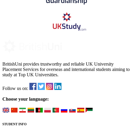
BritishUni provides trustworthy and reliable UK University
Placement Services for overseas and international students aiming to
study at Top UK Universities.
Follow us on:
Choose your language:
STUDENT INFO