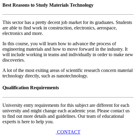
Best Reasons to Study Materials Technology
This sector has a pretty decent job market for its graduates. Students
are able to find work in construction, electronics, aerospace,
electronics and more.
In this course, you will learn how to advance the process of
engineering materials and how to move forward in the industry. It
will include working in teams and individually in order to make new
discoveries.
A lot of the most exiting areas of scientific research concern material
technology directly, such as nanotechnology.
Qualification Requirements
University entry requirements for this subject are different for each
university and might change each academic year. Please contact us
to find out more details and guidelines. Our team of educational
experts is here to help you.
CONTACT