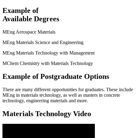
Example of
Available Degrees
MEng Aerospace Materials
MEng Materials Science and Engineering
MEng Materials Technology with Management
MChem Chemistry with Materials Technology
Example of Postgraduate Options
There are many different opportunities for graduates. These include
MEng in materials technology, as well as masters in concrete
technology, engineering materials and more.
Materials Technology Video