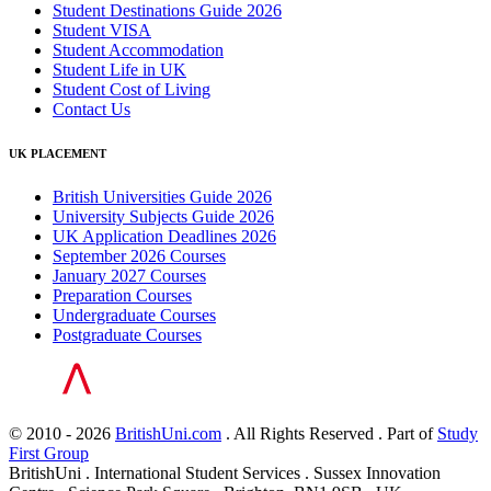
Student Destinations Guide 2026
Student VISA
Student Accommodation
Student Life in UK
Student Cost of Living
Contact Us
UK PLACEMENT
British Universities Guide 2026
University Subjects Guide 2026
UK Application Deadlines 2026
September 2026 Courses
January 2027 Courses
Preparation Courses
Undergraduate Courses
Postgraduate Courses
© 2010 - 2026
BritishUni.com
. All Rights Reserved . Part of
Study
First Group
BritishUni . International Student Services . Sussex Innovation