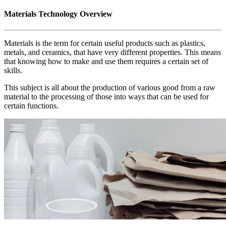
Materials Technology Overview
Materials is the term for certain useful products such as plastics,
metals, and ceramics, that have very different properties. This means
that knowing how to make and use them requires a certain set of
skills.
This subject is all about the production of various good from a raw
material to the processing of those into ways that can be used for
certain functions.