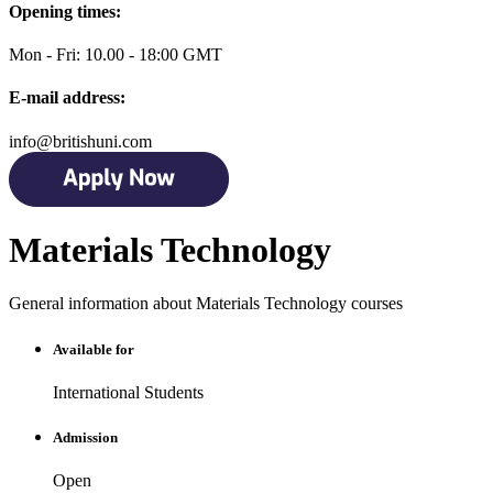
Opening times:
Mon - Fri: 10.00 - 18:00 GMT
E-mail address:
info@britishuni.com
Materials Technology
General information about Materials Technology courses
Available for
International Students
Admission
Open