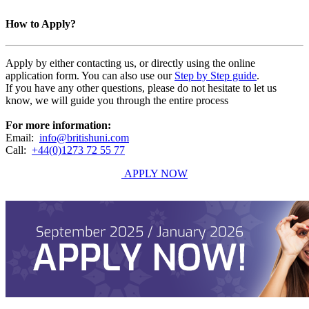
How to Apply?
Apply by either contacting us, or directly using the online
application form. You can also use our
Step by Step guide
.
If you have any other questions, please do not hesitate to let us
know, we will guide you through the entire process
For more information:
Email:
info@britishuni.com
Call:
+44(0)1273 72 55 77
APPLY NOW