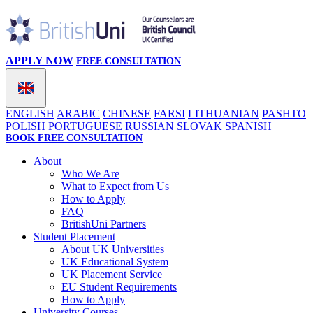
APPLY NOW
FREE CONSULTATION
ENGLISH
ARABIC
CHINESE
FARSI
LITHUANIAN
PASHTO
POLISH
PORTUGUESE
RUSSIAN
SLOVAK
SPANISH
BOOK FREE CONSULTATION
About
Who We Are
What to Expect from Us
How to Apply
FAQ
BritishUni Partners
Student Placement
About UK Universities
UK Educational System
UK Placement Service
EU Student Requirements
How to Apply
University Courses