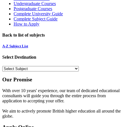
Undergraduate Courses
Postgraduate Courses
Complete University Guide
Complete Subject Guide
How to Apply
Back to list of subjects
A-Z Subject List
Select Destination
Our Promise
With over 10 years' experience, our team of dedicated educational
consultants will guide you through the entire process from
application to accepting your offer.
We aim to actively promote British higher education all around the
globe.