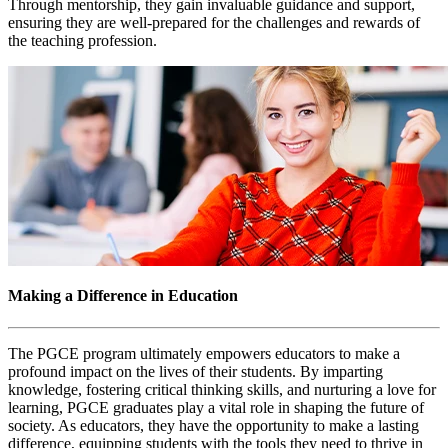
Through mentorship, they gain invaluable guidance and support,
ensuring they are well-prepared for the challenges and rewards of
the teaching profession.
Making a Difference in Education
The PGCE program ultimately empowers educators to make a
profound impact on the lives of their students. By imparting
knowledge, fostering critical thinking skills, and nurturing a love for
learning, PGCE graduates play a vital role in shaping the future of
society. As educators, they have the opportunity to make a lasting
difference, equipping students with the tools they need to thrive in