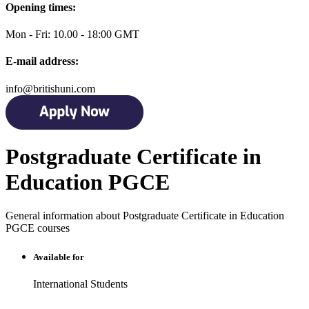
Opening times:
Mon - Fri: 10.00 - 18:00 GMT
E-mail address:
info@britishuni.com
Postgraduate Certificate in
Education PGCE
General information about Postgraduate Certificate in Education
PGCE courses
Available for
International Students