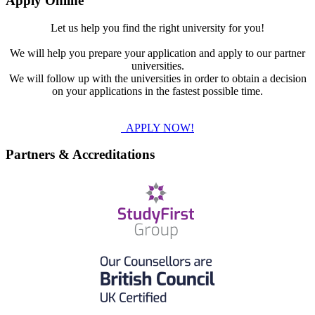
Apply Online
Let us help you find the right university for you!
We will help you prepare your application and apply to our partner
universities.
We will follow up with the universities in order to obtain a decision
on your applications in the fastest possible time.
APPLY NOW!
Partners & Accreditations