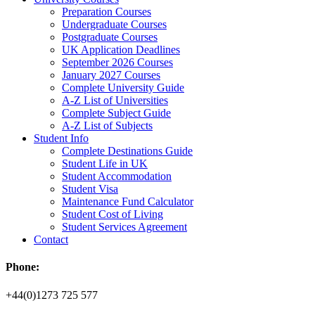
Preparation Courses
Undergraduate Courses
Postgraduate Courses
UK Application Deadlines
September 2026 Courses
January 2027 Courses
Complete University Guide
A-Z List of Universities
Complete Subject Guide
A-Z List of Subjects
Student Info
Complete Destinations Guide
Student Life in UK
Student Accommodation
Student Visa
Maintenance Fund Calculator
Student Cost of Living
Student Services Agreement
Contact
Phone:
+44(0)1273 725 577