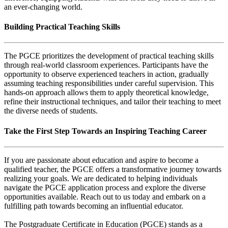
an ever-changing world.
Building Practical Teaching Skills
The PGCE prioritizes the development of practical teaching skills
through real-world classroom experiences. Participants have the
opportunity to observe experienced teachers in action, gradually
assuming teaching responsibilities under careful supervision. This
hands-on approach allows them to apply theoretical knowledge,
refine their instructional techniques, and tailor their teaching to meet
the diverse needs of students.
Take the First Step Towards an Inspiring Teaching Career
If you are passionate about education and aspire to become a
qualified teacher, the PGCE offers a transformative journey towards
realizing your goals. We are dedicated to helping individuals
navigate the PGCE application process and explore the diverse
opportunities available. Reach out to us today and embark on a
fulfilling path towards becoming an influential educator.
The Postgraduate Certificate in Education (PGCE) stands as a