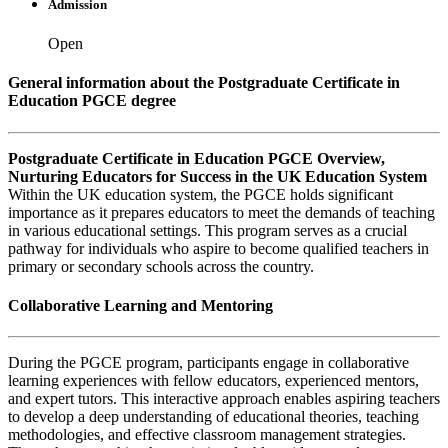
Admission
Open
General information about the Postgraduate Certificate in
Education PGCE degree
Postgraduate Certificate in Education PGCE Overview,
Nurturing Educators for Success in the UK Education System
Within the UK education system, the PGCE holds significant
importance as it prepares educators to meet the demands of teaching
in various educational settings. This program serves as a crucial
pathway for individuals who aspire to become qualified teachers in
primary or secondary schools across the country.
Collaborative Learning and Mentoring
During the PGCE program, participants engage in collaborative
learning experiences with fellow educators, experienced mentors,
and expert tutors. This interactive approach enables aspiring teachers
to develop a deep understanding of educational theories, teaching
methodologies, and effective classroom management strategies.