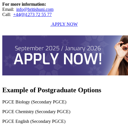
For more information:
Email:
info@britishuni.com
Call:
+44(0)1273 72 55 77
APPLY NOW
Example of Postgraduate Options
PGCE Biology (Secondary PGCE)
PGCE Chemistry (Secondary PGCE)
PGCE English (Secondary PGCE)