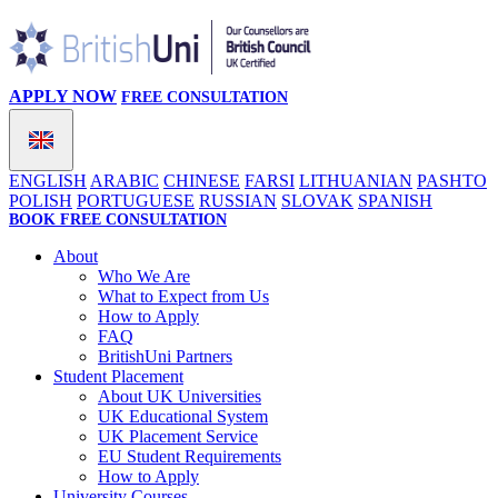
APPLY NOW
FREE CONSULTATION
ENGLISH
ARABIC
CHINESE
FARSI
LITHUANIAN
PASHTO
POLISH
PORTUGUESE
RUSSIAN
SLOVAK
SPANISH
BOOK FREE CONSULTATION
About
Who We Are
What to Expect from Us
How to Apply
FAQ
BritishUni Partners
Student Placement
About UK Universities
UK Educational System
UK Placement Service
EU Student Requirements
How to Apply
University Courses