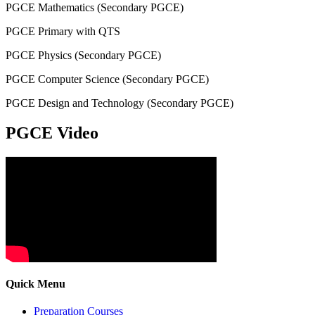
PGCE Mathematics (Secondary PGCE)
PGCE Primary with QTS
PGCE Physics (Secondary PGCE)
PGCE Computer Science (Secondary PGCE)
PGCE Design and Technology (Secondary PGCE)
PGCE Video
Quick Menu
Preparation Courses