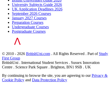
British Universities Guide 2026
University Subjects Guide 2026
UK Application Deadlines 2026
September 2026 Courses
January 2027 Courses
Preparation Courses
Undergraduate Courses
Postgraduate Courses
© 2010 - 2026
BritishUni.com
. All Rights Reserved . Part of
Study
First Group
BritishUni . International Student Services . Sussex Innovation
Centre . Science Park Square . Brighton, BN1 9SB . UK
By continuing to browse the site, you are agreeing to our
Privacy &
Cookie Policy
and
Data Protection Policy