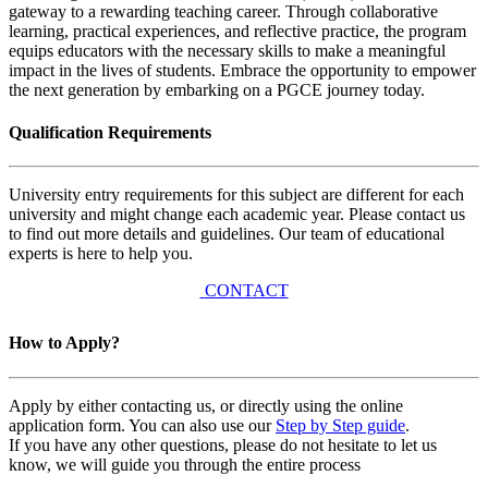
gateway to a rewarding teaching career. Through collaborative
learning, practical experiences, and reflective practice, the program
equips educators with the necessary skills to make a meaningful
impact in the lives of students. Embrace the opportunity to empower
the next generation by embarking on a PGCE journey today.
Qualification Requirements
University entry requirements for this subject are different for each
university and might change each academic year. Please contact us
to find out more details and guidelines. Our team of educational
experts is here to help you.
CONTACT
How to Apply?
Apply by either contacting us, or directly using the online
application form. You can also use our
Step by Step guide
.
If you have any other questions, please do not hesitate to let us
know, we will guide you through the entire process