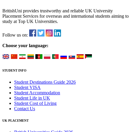
BritishUni provides trustworthy and reliable UK University
Placement Services for overseas and international students aiming to
study at Top UK Universities.
Follow us on:
Choose your language:
STUDENT INFO
Student Destinations Guide 2026
Student VISA
Student Accommodation
Student Life in UK
Student Cost of Living
Contact Us
UK PLACEMENT