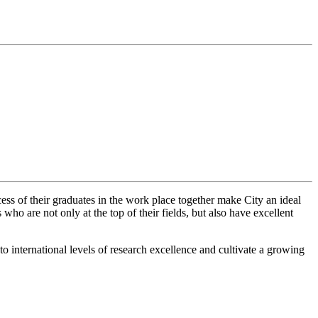
cess of their graduates in the work place together make City an ideal
ho are not only at the top of their fields, but also have excellent
o international levels of research excellence and cultivate a growing