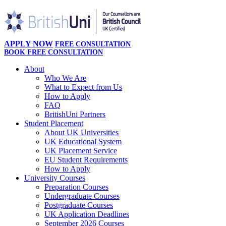
APPLY NOW
FREE CONSULTATION
BOOK FREE CONSULTATION
About
Who We Are
What to Expect from Us
How to Apply
FAQ
BritishUni Partners
Student Placement
About UK Universities
UK Educational System
UK Placement Service
EU Student Requirements
How to Apply
University Courses
Preparation Courses
Undergraduate Courses
Postgraduate Courses
UK Application Deadlines
September 2026 Courses