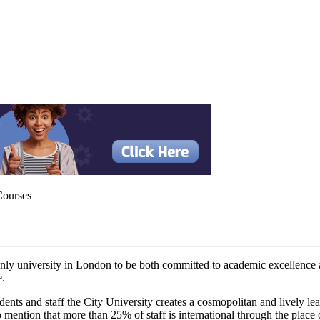
Courses
 only university in London to be both committed to academic excellence 
e.
udents and staff the City University creates a cosmopolitan and lively l
 mention that more than 25% of staff is international through the place of