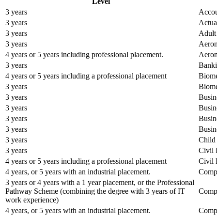
Level
3 years
Accou
3 years
Actua
3 years
Adult
3 years
Aeron
4 years or 5 years including professional placement.
Aeron
3 years
Banki
4 years or 5 years including a professional placement
Biome
3 years
Biome
3 years
Busin
3 years
Busin
3 years
Busin
3 years
Busin
3 years
Child
3 years
Civil
4 years or 5 years including a professional placement
Civil
4 years, or 5 years with an industrial placement.
Compu
3 years or 4 years with a 1 year placement, or the Professional
Pathway Scheme (combining the degree with 3 years of IT
Compu
work experience)
4 years, or 5 years with an industrial placement.
Compu