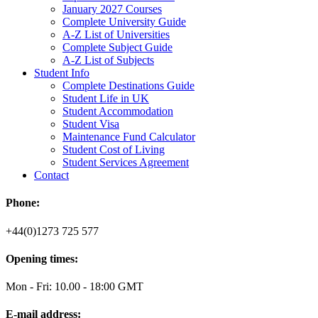
January 2027 Courses
Complete University Guide
A-Z List of Universities
Complete Subject Guide
A-Z List of Subjects
Student Info
Complete Destinations Guide
Student Life in UK
Student Accommodation
Student Visa
Maintenance Fund Calculator
Student Cost of Living
Student Services Agreement
Contact
Phone:
+44(0)1273 725 577
Opening times:
Mon - Fri: 10.00 - 18:00 GMT
E-mail address: