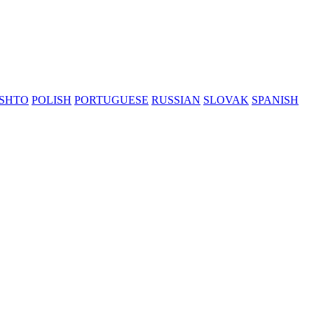
SHTO
POLISH
PORTUGUESE
RUSSIAN
SLOVAK
SPANISH