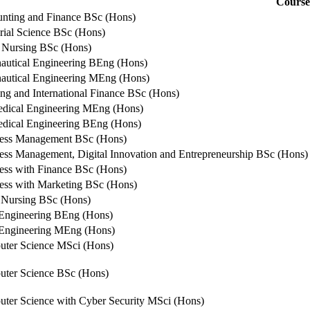
Course
nting and Finance BSc (Hons)
rial Science BSc (Hons)
 Nursing BSc (Hons)
autical Engineering BEng (Hons)
autical Engineering MEng (Hons)
ng and International Finance BSc (Hons)
dical Engineering MEng (Hons)
dical Engineering BEng (Hons)
ess Management BSc (Hons)
ess Management, Digital Innovation and Entrepreneurship BSc (Hons)
ess with Finance BSc (Hons)
ess with Marketing BSc (Hons)
 Nursing BSc (Hons)
 Engineering BEng (Hons)
 Engineering MEng (Hons)
ter Science MSci (Hons)
ter Science BSc (Hons)
ter Science with Cyber Security MSci (Hons)