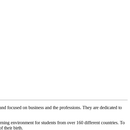
and focused on business and the professions. They are dedicated to
earning environment for students from over 160 different countries. To
 their birth.