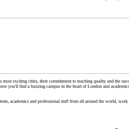
s most exciting cities, their commitment to teaching quality and the suc
here you'll find a buzzing campus in the heart of London and academics w
nts, academics and professional staff from all around the world, work t