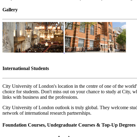
Gallery
International Students
City University of London's location in the centre of one of the world'
choice for students. Don't miss out on your chance to study at City, w
links with business and the professions.
City University of London outlook is truly global. They welcome stude
network of international research partnerships.
Foundation Courses, Undegraduate Courses & Top-Up Degrees