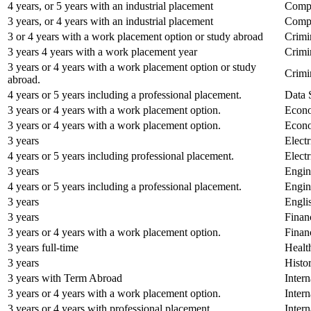
4 years, or 5 years with an industrial placement
Compu
3 years, or 4 years with an industrial placement
Compu
3 or 4 years with a work placement option or study abroad
Crimi
3 years 4 years with a work placement year
Crimi
3 years or 4 years with a work placement option or study
Crimi
abroad.
4 years or 5 years including a professional placement.
Data 
3 years or 4 years with a work placement option.
Econo
3 years or 4 years with a work placement option.
Econo
3 years
Elect
4 years or 5 years including professional placement.
Elect
3 years
Engin
4 years or 5 years including a professional placement.
Engin
3 years
Engli
3 years
Finan
3 years or 4 years with a work placement option.
Finan
3 years full-time
Healt
3 years
Histo
3 years with Term Abroad
Inter
3 years or 4 years with a work placement option.
Inter
3 years or 4 years with professional placement.
Intern