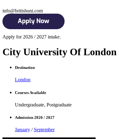
info@britishuni.com
Apply for 2026 / 2027 intake.
City University Of London
Destination
London
Courses Available
Undergraduate, Postgraduate
Admission 2026 / 2027
January
/
September