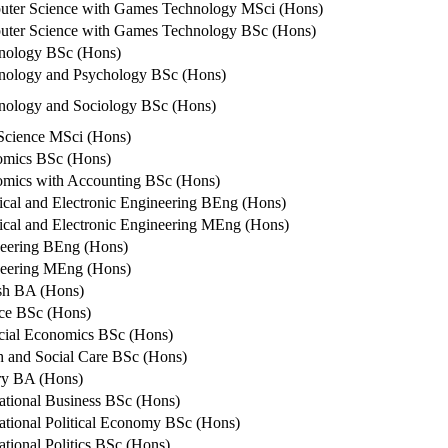
ter Science with Games Technology MSci (Hons)
ter Science with Games Technology BSc (Hons)
nology BSc (Hons)
nology and Psychology BSc (Hons)
nology and Sociology BSc (Hons)
Science MSci (Hons)
mics BSc (Hons)
mics with Accounting BSc (Hons)
rical and Electronic Engineering BEng (Hons)
rical and Electronic Engineering MEng (Hons)
eering BEng (Hons)
eering MEng (Hons)
sh BA (Hons)
ce BSc (Hons)
cial Economics BSc (Hons)
h and Social Care BSc (Hons)
ry BA (Hons)
national Business BSc (Hons)
national Political Economy BSc (Hons)
ational Politics BSc (Hons)