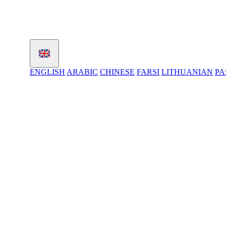
ENGLISH
ARABIC
CHINESE
FARSI
LITHUANIAN
PA