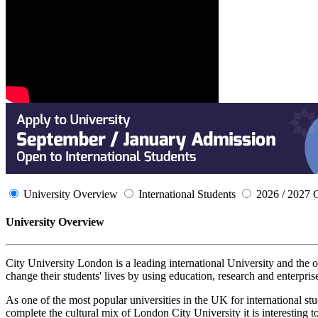
University Overview
International Students
2026 / 2027 
University Overview
City University London is a leading international University and the
change their students' lives by using education, research and enterpris
As one of the most popular universities in the UK for international st
complete the cultural mix of London City University it is interesting to