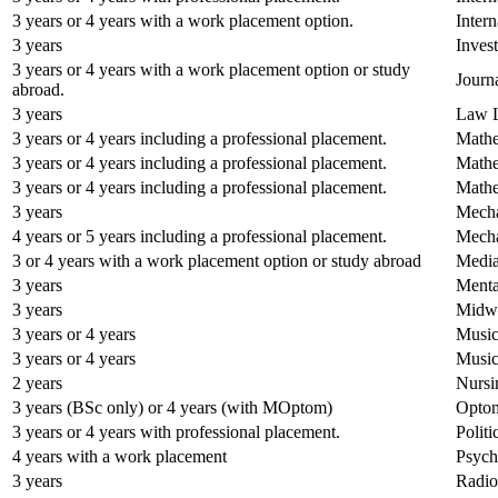
3 years or 4 years with a work placement option.
Inter
3 years
Inves
3 years or 4 years with a work placement option or study
Journ
abroad.
3 years
Law 
3 years or 4 years including a professional placement.
Mathe
3 years or 4 years including a professional placement.
Mathe
3 years or 4 years including a professional placement.
Mathe
3 years
Mecha
4 years or 5 years including a professional placement.
Mecha
3 or 4 years with a work placement option or study abroad
Media
3 years
Menta
3 years
Midwi
3 years or 4 years
Musi
3 years or 4 years
Music
2 years
Nursi
3 years (BSc only) or 4 years (with MOptom)
Optom
3 years or 4 years with professional placement.
Polit
4 years with a work placement
Psych
3 years
Radio