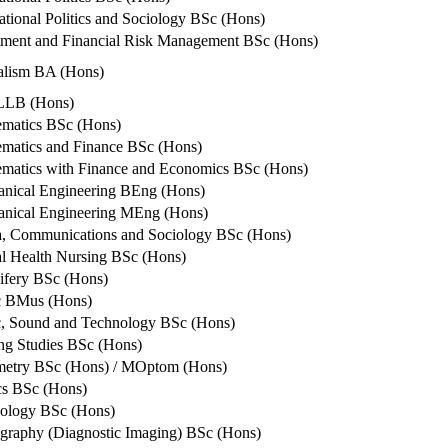
national Politics and Sociology BSc (Hons)
tment and Financial Risk Management BSc (Hons)
alism BA (Hons)
LLB (Hons)
matics BSc (Hons)
matics and Finance BSc (Hons)
matics with Finance and Economics BSc (Hons)
nical Engineering BEng (Hons)
nical Engineering MEng (Hons)
, Communications and Sociology BSc (Hons)
l Health Nursing BSc (Hons)
fery BSc (Hons)
c BMus (Hons)
, Sound and Technology BSc (Hons)
ng Studies BSc (Hons)
etry BSc (Hons) / MOptom (Hons)
ics BSc (Hons)
ology BSc (Hons)
graphy (Diagnostic Imaging) BSc (Hons)