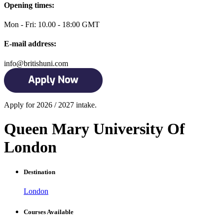
Opening times:
Mon - Fri: 10.00 - 18:00 GMT
E-mail address:
info@britishuni.com
Apply for 2026 / 2027 intake.
Queen Mary University Of
London
Destination
London
Courses Available