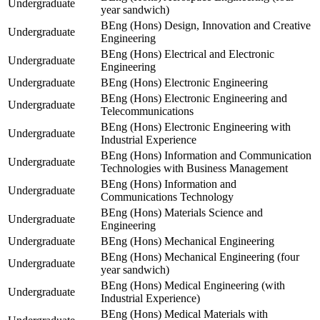
Undergraduate
year sandwich)
BEng (Hons) Design, Innovation and Creative
Undergraduate
Engineering
BEng (Hons) Electrical and Electronic
Undergraduate
Engineering
Undergraduate
BEng (Hons) Electronic Engineering
BEng (Hons) Electronic Engineering and
Undergraduate
Telecommunications
BEng (Hons) Electronic Engineering with
Undergraduate
Industrial Experience
BEng (Hons) Information and Communication
Undergraduate
Technologies with Business Management
BEng (Hons) Information and
Undergraduate
Communications Technology
BEng (Hons) Materials Science and
Undergraduate
Engineering
Undergraduate
BEng (Hons) Mechanical Engineering
BEng (Hons) Mechanical Engineering (four
Undergraduate
year sandwich)
BEng (Hons) Medical Engineering (with
Undergraduate
Industrial Experience)
BEng (Hons) Medical Materials with