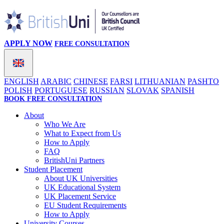
APPLY NOW
FREE CONSULTATION
ENGLISH
ARABIC
CHINESE
FARSI
LITHUANIAN
PASHTO
POLISH
PORTUGUESE
RUSSIAN
SLOVAK
SPANISH
BOOK FREE CONSULTATION
About
Who We Are
What to Expect from Us
How to Apply
FAQ
BritishUni Partners
Student Placement
About UK Universities
UK Educational System
UK Placement Service
EU Student Requirements
How to Apply
University Courses