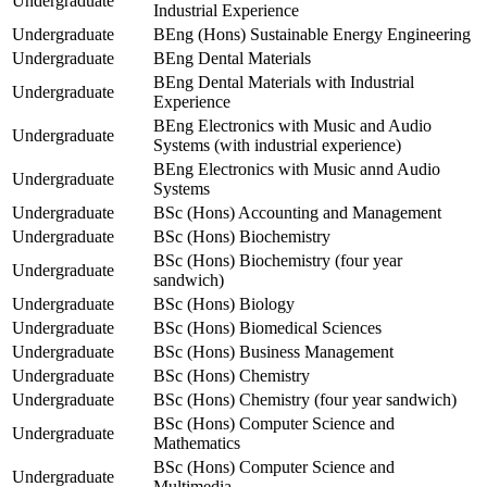
Undergraduate
Industrial Experience
Undergraduate
BEng (Hons) Sustainable Energy Engineering
Undergraduate
BEng Dental Materials
BEng Dental Materials with Industrial
Undergraduate
Experience
BEng Electronics with Music and Audio
Undergraduate
Systems (with industrial experience)
BEng Electronics with Music annd Audio
Undergraduate
Systems
Undergraduate
BSc (Hons) Accounting and Management
Undergraduate
BSc (Hons) Biochemistry
BSc (Hons) Biochemistry (four year
Undergraduate
sandwich)
Undergraduate
BSc (Hons) Biology
Undergraduate
BSc (Hons) Biomedical Sciences
Undergraduate
BSc (Hons) Business Management
Undergraduate
BSc (Hons) Chemistry
Undergraduate
BSc (Hons) Chemistry (four year sandwich)
BSc (Hons) Computer Science and
Undergraduate
Mathematics
BSc (Hons) Computer Science and
Undergraduate
Multimedia