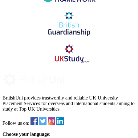
BritishUni provides trustworthy and reliable UK University
Placement Services for overseas and international students aiming to
study at Top UK Universities.
Follow us on:
Choose your language: