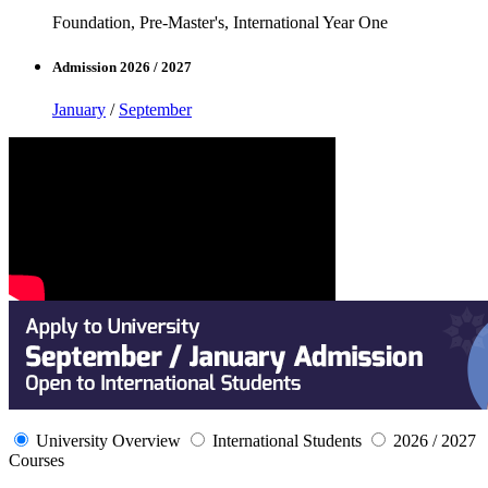
Foundation, Pre-Master's, International Year One
Admission 2026 / 2027
January
/
September
University Overview
International Students
2026 / 2027
Courses