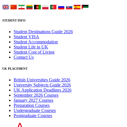
STUDENT INFO
Student Destinations Guide 2026
Student VISA
Student Accommodation
Student Life in UK
Student Cost of Living
Contact Us
UK PLACEMENT
British Universities Guide 2026
University Subjects Guide 2026
UK Application Deadlines 2026
September 2026 Courses
January 2027 Courses
Preparation Courses
Undergraduate Courses
Postgraduate Courses