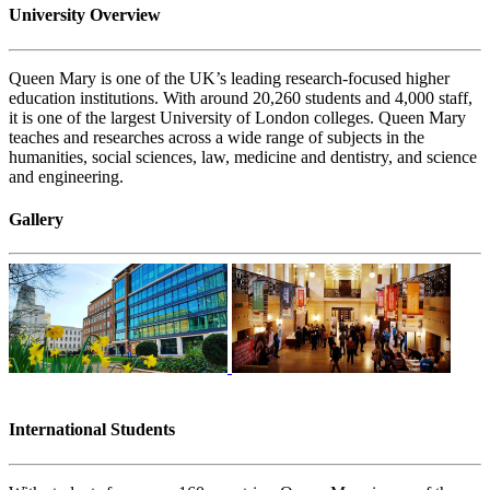
University Overview
Queen Mary is one of the UK’s leading research-focused higher
education institutions. With around 20,260 students and 4,000 staff,
it is one of the largest University of London colleges. Queen Mary
teaches and researches across a wide range of subjects in the
humanities, social sciences, law, medicine and dentistry, and science
and engineering.
Gallery
International Students