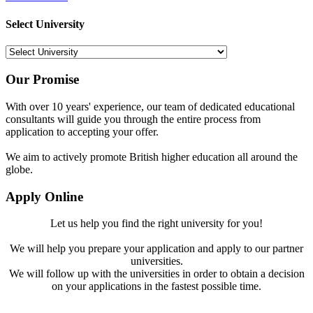
Select University
Our Promise
With over 10 years' experience, our team of dedicated educational
consultants will guide you through the entire process from
application to accepting your offer.
We aim to actively promote British higher education all around the
globe.
Apply Online
Let us help you find the right university for you!
We will help you prepare your application and apply to our partner
universities.
We will follow up with the universities in order to obtain a decision
on your applications in the fastest possible time.