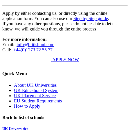
Apply by either contacting us, or directly using the online
application form. You can also use our
Step by Step guide
.
If you have any other questions, please do not hesitate to let us
know, we will guide you through the entire process
For more information:
Email:
info@britishuni.com
Call:
+44(0)1273 72 55 77
APPLY NOW
Quick Menu
About UK Universities
UK Educational System
UK Placement Service
EU Student Requirements
How to Apply
Back to list of schools
UK Universities