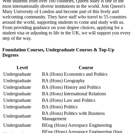
With students from over 160 countries, Queen Mary is one of the
most internationally diverse institutions in the world. Join Queen's
Mary University of London and become part of this lively and
welcoming community. They have staff who travel to 55 countries
around the world, supporting students to come and study with us.
From providing guidance on your degree choices, applying for a
student visa or adjusting to life in the UK, we will support you every
step of the way.
Foundation Courses, Undegraduate Courses & Top-Up
Degrees
Level
Course
Undergraduate
BA (Hons) Economics and Politics
Undergraduate
BA (Hons) Geography
Undergraduate
BA (Hons) History and Politics
Undergraduate
BA (Hons) International Relations
Undergraduate
BA (Hons) Law and Politics
Undergraduate
BA (Hons) Politics
BA (Hons) Politics with Business
Undergraduate
Management
Undergraduate
BEng (Hons) Aerospace Engineering
BEng (Hons) Aerospace Engineering (four