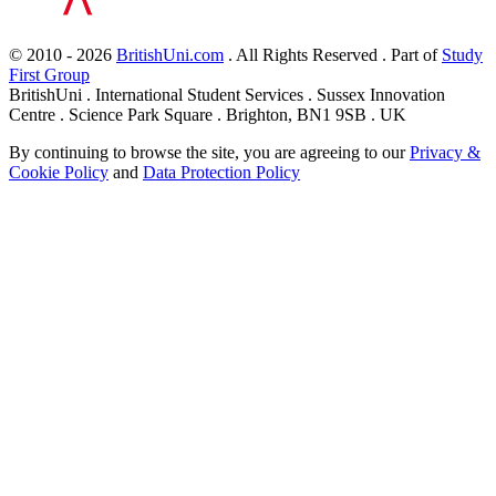
© 2010 - 2026
BritishUni.com
. All Rights Reserved . Part of
Study
First Group
BritishUni . International Student Services . Sussex Innovation
Centre . Science Park Square . Brighton, BN1 9SB . UK
By continuing to browse the site, you are agreeing to our
Privacy &
Cookie Policy
and
Data Protection Policy