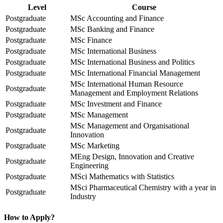
Level
Course
Postgraduate
MSc Accounting and Finance
Postgraduate
MSc Banking and Finance
Postgraduate
MSc Finance
Postgraduate
MSc International Business
Postgraduate
MSc International Business and Politics
Postgraduate
MSc International Financial Management
MSc International Human Resource
Postgraduate
Management and Employment Relations
Postgraduate
MSc Investment and Finance
Postgraduate
MSc Management
MSc Management and Organisational
Postgraduate
Innovation
Postgraduate
MSc Marketing
MEng Design, Innovation and Creative
Postgraduate
Engineering
Postgraduate
MSci Mathematics with Statistics
MSci Pharmaceutical Chemistry with a year in
Postgraduate
Industry
How to Apply?