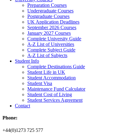
Preparation Courses
Undergraduate Courses
Postgraduate Courses
UK Application Deadlines
September 2026 Courses
January 2027 Courses
Complete University Guide
A-Z List of Universities
Complete Subject Guide
A-Z List of Subjects
Student Info
Complete Destinations Guide
Student Life in UK
Student Accommodation
Student Visa
Maintenance Fund Calculator
Student Cost of Living
Student Services Agreement
Contact
Phone:
+44(0)1273 725 577