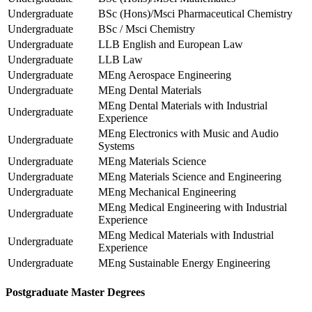
Undergraduate
BSc (Hons)/Msci Pharmaceutical Chemistry
Undergraduate
BSc / Msci Chemistry
Undergraduate
LLB English and European Law
Undergraduate
LLB Law
Undergraduate
MEng Aerospace Engineering
Undergraduate
MEng Dental Materials
MEng Dental Materials with Industrial
Undergraduate
Experience
MEng Electronics with Music and Audio
Undergraduate
Systems
Undergraduate
MEng Materials Science
Undergraduate
MEng Materials Science and Engineering
Undergraduate
MEng Mechanical Engineering
MEng Medical Engineering with Industrial
Undergraduate
Experience
MEng Medical Materials with Industrial
Undergraduate
Experience
Undergraduate
MEng Sustainable Energy Engineering
Postgraduate Master Degrees