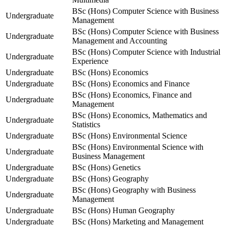
BSc (Hons) Computer Science with Business
Undergraduate
Management
BSc (Hons) Computer Science with Business
Undergraduate
Management and Accounting
BSc (Hons) Computer Science with Industrial
Undergraduate
Experience
Undergraduate
BSc (Hons) Economics
Undergraduate
BSc (Hons) Economics and Finance
BSc (Hons) Economics, Finance and
Undergraduate
Management
BSc (Hons) Economics, Mathematics and
Undergraduate
Statistics
Undergraduate
BSc (Hons) Environmental Science
BSc (Hons) Environmental Science with
Undergraduate
Business Management
Undergraduate
BSc (Hons) Genetics
Undergraduate
BSc (Hons) Geography
BSc (Hons) Geography with Business
Undergraduate
Management
Undergraduate
BSc (Hons) Human Geography
Undergraduate
BSc (Hons) Marketing and Management