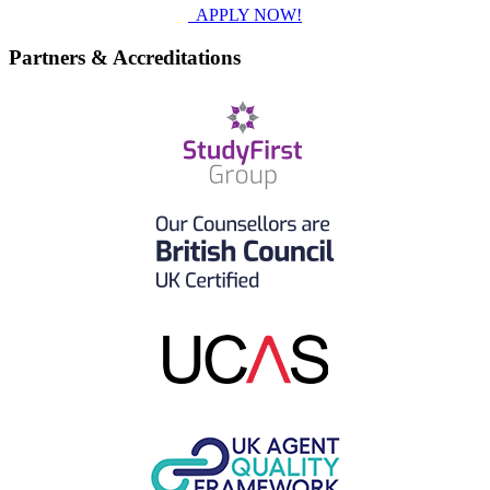
APPLY NOW!
Partners & Accreditations