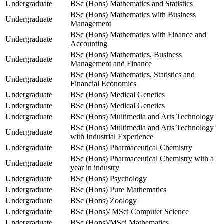
Undergraduate
BSc (Hons) Mathematics and Statistics
BSc (Hons) Mathematics with Business
Undergraduate
Management
BSc (Hons) Mathematics with Finance and
Undergraduate
Accounting
BSc (Hons) Mathematics, Business
Undergraduate
Management and Finance
BSc (Hons) Mathematics, Statistics and
Undergraduate
Financial Economics
Undergraduate
BSc (Hons) Medical Genetics
Undergraduate
BSc (Hons) Medical Genetics
Undergraduate
BSc (Hons) Multimedia and Arts Technology
BSc (Hons) Multimedia and Arts Technology
Undergraduate
with Industrial Experience
Undergraduate
BSc (Hons) Pharmaceutical Chemistry
BSc (Hons) Pharmaceutical Chemistry with a
Undergraduate
year in industry
Undergraduate
BSc (Hons) Psychology
Undergraduate
BSc (Hons) Pure Mathematics
Undergraduate
BSc (Hons) Zoology
Undergraduate
BSc (Hons)/ MSci Computer Science
Undergraduate
BSc (Hons)/MSci Mathematics