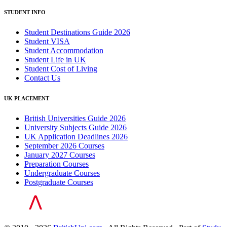
STUDENT INFO
Student Destinations Guide 2026
Student VISA
Student Accommodation
Student Life in UK
Student Cost of Living
Contact Us
UK PLACEMENT
British Universities Guide 2026
University Subjects Guide 2026
UK Application Deadlines 2026
September 2026 Courses
January 2027 Courses
Preparation Courses
Undergraduate Courses
Postgraduate Courses