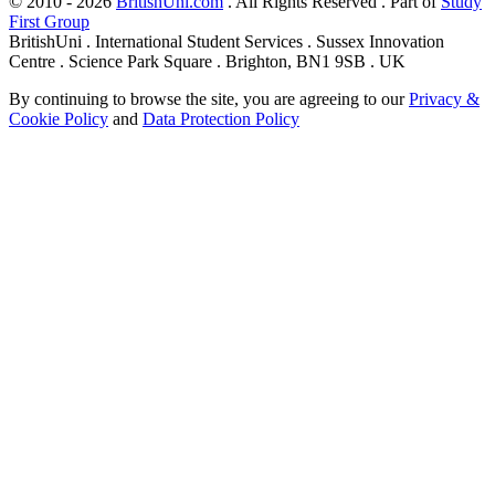
© 2010 - 2026
BritishUni.com
. All Rights Reserved . Part of
Study
First Group
BritishUni . International Student Services . Sussex Innovation
Centre . Science Park Square . Brighton, BN1 9SB . UK
By continuing to browse the site, you are agreeing to our
Privacy &
Cookie Policy
and
Data Protection Policy