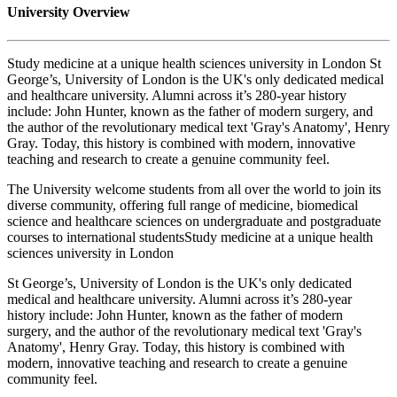
University Overview
Study medicine at a unique health sciences university in London St
George’s, University of London is the UK's only dedicated medical
and healthcare university. Alumni across it’s 280-year history
include: John Hunter, known as the father of modern surgery, and
the author of the revolutionary medical text 'Gray's Anatomy', Henry
Gray. Today, this history is combined with modern, innovative
teaching and research to create a genuine community feel.
The University welcome students from all over the world to join its
diverse community, offering full range of medicine, biomedical
science and healthcare sciences on undergraduate and postgraduate
courses to international studentsStudy medicine at a unique health
sciences university in London
St George’s, University of London is the UK's only dedicated
medical and healthcare university. Alumni across it’s 280-year
history include: John Hunter, known as the father of modern
surgery, and the author of the revolutionary medical text 'Gray's
Anatomy', Henry Gray. Today, this history is combined with
modern, innovative teaching and research to create a genuine
community feel.