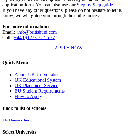
application form. You can also use our
Step by Step guide
.
If you have any other questions, please do not hesitate to let us
know, we will guide you through the entire process
For more information:
Email:
info@britishuni.com
Call:
+44(0)1273 72 55 77
APPLY NOW
Quick Menu
About UK Universities
UK Educational System
UK Placement Service
EU Student Requirements
How to Apply
Back to list of schools
UK Universities
Select University