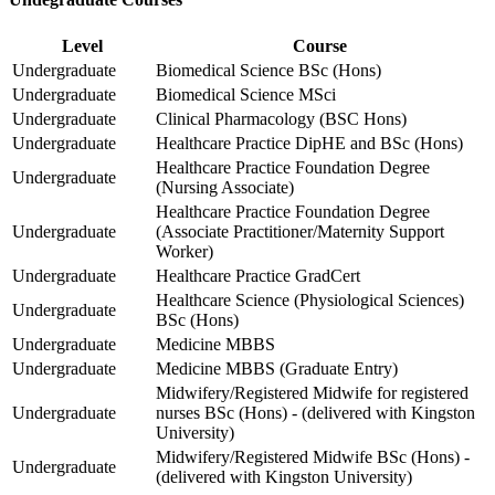
Level
Course
Undergraduate
Biomedical Science BSc (Hons)
Undergraduate
Biomedical Science MSci
Undergraduate
Clinical Pharmacology (BSC Hons)
Undergraduate
Healthcare Practice DipHE and BSc (Hons)
Healthcare Practice Foundation Degree
Undergraduate
(Nursing Associate)
Healthcare Practice Foundation Degree
Undergraduate
(Associate Practitioner/Maternity Support
Worker)
Undergraduate
Healthcare Practice GradCert
Healthcare Science (Physiological Sciences)
Undergraduate
BSc (Hons)
Undergraduate
Medicine MBBS
Undergraduate
Medicine MBBS (Graduate Entry)
Midwifery/Registered Midwife for registered
Undergraduate
nurses BSc (Hons) - (delivered with Kingston
University)
Midwifery/Registered Midwife BSc (Hons) -
Undergraduate
(delivered with Kingston University)