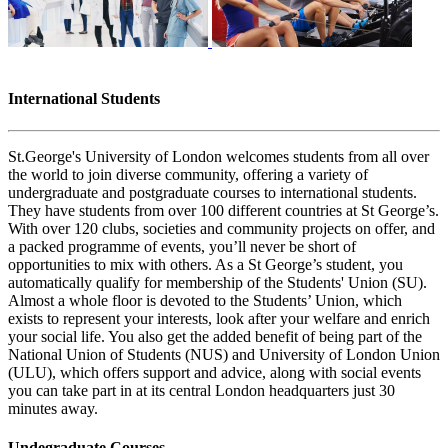
International Students
St.George's University of London welcomes students from all over
the world to join diverse community, offering a variety of
undergraduate and postgraduate courses to international students.
They have students from over 100 different countries at St George’s.
With over 120 clubs, societies and community projects on offer, and
a packed programme of events, you’ll never be short of
opportunities to mix with others. As a St George’s student, you
automatically qualify for membership of the Students' Union (SU).
Almost a whole floor is devoted to the Students’ Union, which
exists to represent your interests, look after your welfare and enrich
your social life. You also get the added benefit of being part of the
National Union of Students (NUS) and University of London Union
(ULU), which offers support and advice, along with social events
you can take part in at its central London headquarters just 30
minutes away.
Undegraduate Courses