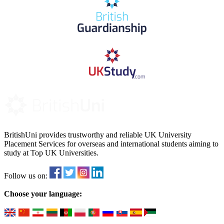
BritishUni provides trustworthy and reliable UK University
Placement Services for overseas and international students aiming to
study at Top UK Universities.
Follow us on:
Choose your language: