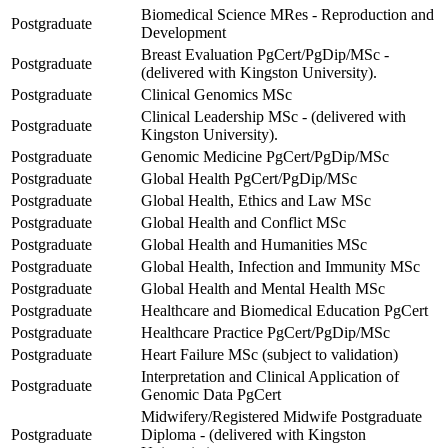
Biomedical Science MRes - Reproduction and
Postgraduate
Development
Breast Evaluation PgCert/PgDip/MSc -
Postgraduate
(delivered with Kingston University).
Postgraduate
Clinical Genomics MSc
Clinical Leadership MSc - (delivered with
Postgraduate
Kingston University).
Postgraduate
Genomic Medicine PgCert/PgDip/MSc
Postgraduate
Global Health PgCert/PgDip/MSc
Postgraduate
Global Health, Ethics and Law MSc
Postgraduate
Global Health and Conflict MSc
Postgraduate
Global Health and Humanities MSc
Postgraduate
Global Health, Infection and Immunity MSc
Postgraduate
Global Health and Mental Health MSc
Postgraduate
Healthcare and Biomedical Education PgCert
Postgraduate
Healthcare Practice PgCert/PgDip/MSc
Postgraduate
Heart Failure MSc (subject to validation)
Interpretation and Clinical Application of
Postgraduate
Genomic Data PgCert
Midwifery/Registered Midwife Postgraduate
Postgraduate
Diploma - (delivered with Kingston