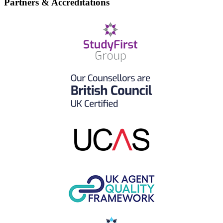
Partners & Accreditations