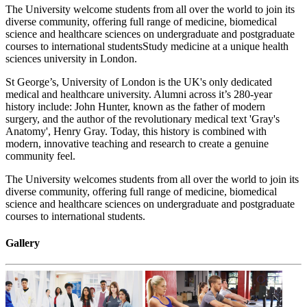
The University welcome students from all over the world to join its
diverse community, offering full range of medicine, biomedical
science and healthcare sciences on undergraduate and postgraduate
courses to international studentsStudy medicine at a unique health
sciences university in London.
St George’s, University of London is the UK's only dedicated
medical and healthcare university. Alumni across it’s 280-year
history include: John Hunter, known as the father of modern
surgery, and the author of the revolutionary medical text 'Gray's
Anatomy', Henry Gray. Today, this history is combined with
modern, innovative teaching and research to create a genuine
community feel.
The University welcomes students from all over the world to join its
diverse community, offering full range of medicine, biomedical
science and healthcare sciences on undergraduate and postgraduate
courses to international students.
Gallery