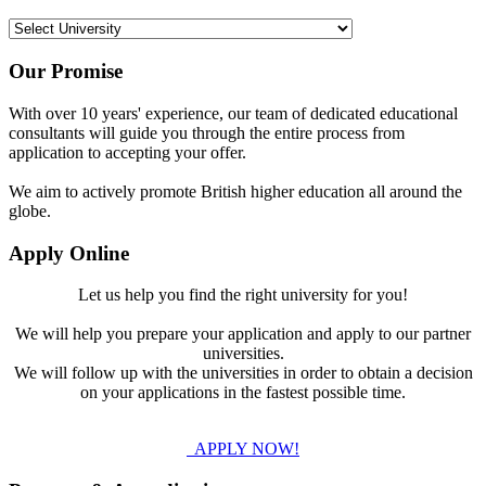
Our Promise
With over 10 years' experience, our team of dedicated educational
consultants will guide you through the entire process from
application to accepting your offer.
We aim to actively promote British higher education all around the
globe.
Apply Online
Let us help you find the right university for you!
We will help you prepare your application and apply to our partner
universities.
We will follow up with the universities in order to obtain a decision
on your applications in the fastest possible time.
APPLY NOW!