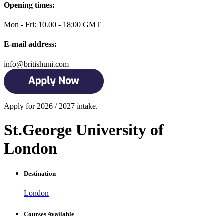
Opening times:
Mon - Fri: 10.00 - 18:00 GMT
E-mail address:
info@britishuni.com
Apply for 2026 / 2027 intake.
St.George University of
London
Destination
London
Courses Available