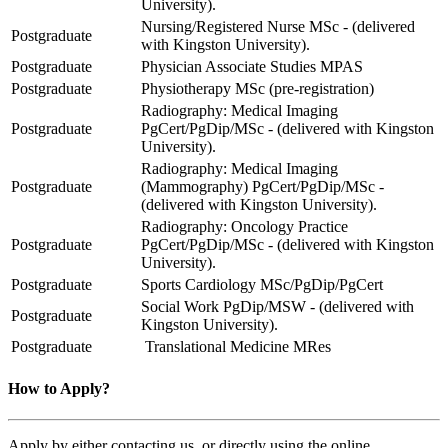
University).
Nursing/Registered Nurse MSc - (delivered
Postgraduate
with Kingston University).
Postgraduate
Physician Associate Studies MPAS
Postgraduate
Physiotherapy MSc (pre-registration)
Radiography: Medical Imaging
Postgraduate
PgCert/PgDip/MSc - (delivered with Kingston
University).
Radiography: Medical Imaging
Postgraduate
(Mammography) PgCert/PgDip/MSc -
(delivered with Kingston University).
Radiography: Oncology Practice
Postgraduate
PgCert/PgDip/MSc - (delivered with Kingston
University).
Postgraduate
Sports Cardiology MSc/PgDip/PgCert
Social Work PgDip/MSW - (delivered with
Postgraduate
Kingston University).
Postgraduate
Translational Medicine MRes
How to Apply?
Apply by either contacting us, or directly using the online