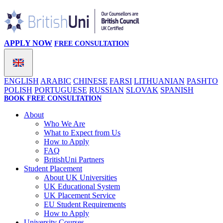
APPLY NOW
FREE CONSULTATION
ENGLISH
ARABIC
CHINESE
FARSI
LITHUANIAN
PASHTO
POLISH
PORTUGUESE
RUSSIAN
SLOVAK
SPANISH
BOOK FREE CONSULTATION
About
Who We Are
What to Expect from Us
How to Apply
FAQ
BritishUni Partners
Student Placement
About UK Universities
UK Educational System
UK Placement Service
EU Student Requirements
How to Apply
University Courses