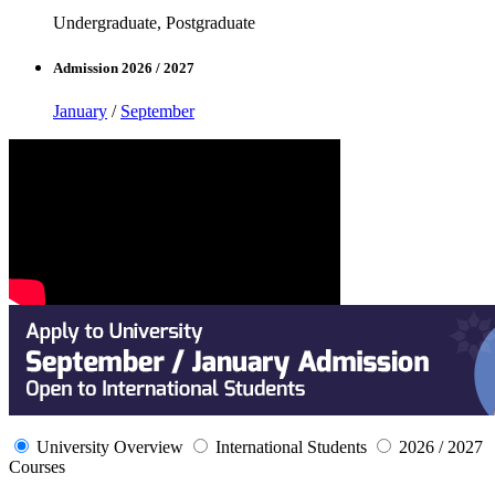
Undergraduate, Postgraduate
Admission 2026 / 2027
January
/
September
University Overview
International Students
2026 / 2027
Courses