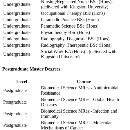
Nursing/Registered Nurse BSc (Hons) -
Undergraduate
(delivered with Kingston University)
Undergraduate
Occupational Therapy BSc (Hons)
Undergraduate
Paramedic Practice BSc (Hons)
Undergraduate
Paramedic Science BSc (Hons)
Undergraduate
Physiotherapy BSc (Hons)
Undergraduate
Radiography, Diagnostic BSc (Hons)
Undergraduate
Radiography, Therapeutic BSc (Hons)
Social Work BA (Hons) - (delivered with
Undergraduate
Kingston University)
Postgraduate Master Degrees
Level
Course
Biomedical Science MRes - Antimicrobial
Postgraduate
Resistance
Biomedical Science MRes - Global Health
Postgraduate
Diseases
Biomedical Science MRes - Infection and
Postgraduate
Immunity
Biomedical Science MRes - Molecular
Postgraduate
Mechanisms of Cancer