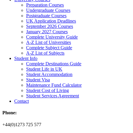
Preparation Courses
Undergraduate Courses
Postgraduate Courses
UK Application Deadlines
September 2026 Courses
January 2027 Courses
Complete University Guide
A-Z List of Universities
Complete Subject Guide
A-Z List of Subjects
Student Info
Complete Destinations Guide
Student Life in UK
Student Accommodation
Student Visa
Maintenance Fund Calculator
Student Cost of Living
Student Services Agreement
Contact
Phone:
+44(0)1273 725 577