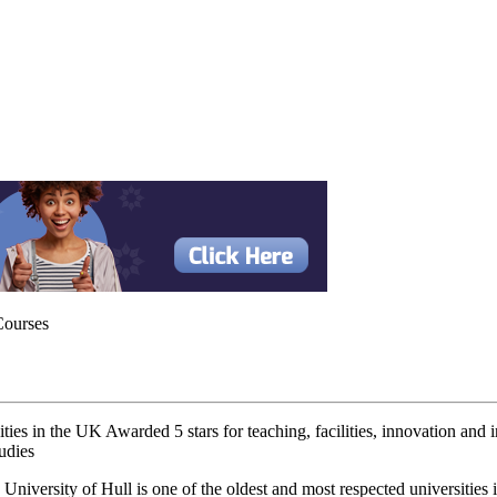
Courses
ities in the UK Awarded 5 stars for teaching, facilities, innovation and
tudies
University of Hull is one of the oldest and most respected universities