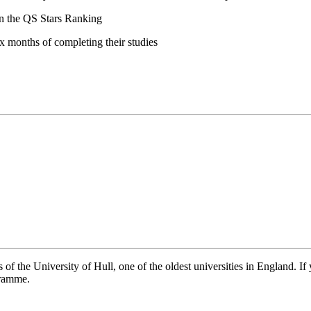
 in the QS Stars Ranking
ix months of completing their studies
of the University of Hull, one of the oldest universities in England. If 
gramme.