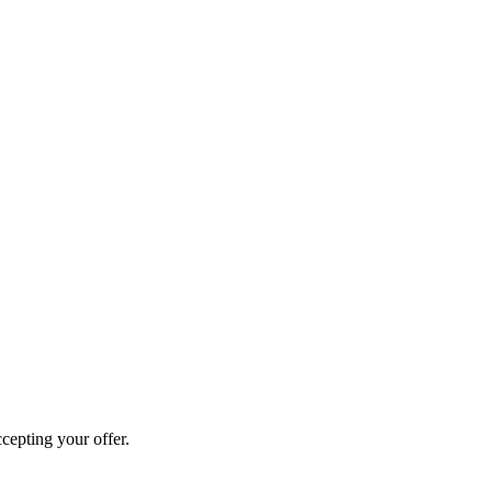
cepting your offer.