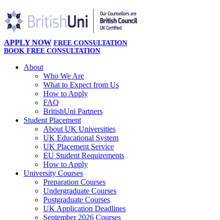
APPLY NOW
FREE CONSULTATION
BOOK FREE CONSULTATION
About
Who We Are
What to Expect from Us
How to Apply
FAQ
BritishUni Partners
Student Placement
About UK Universities
UK Educational System
UK Placement Service
EU Student Requirements
How to Apply
University Courses
Preparation Courses
Undergraduate Courses
Postgraduate Courses
UK Application Deadlines
September 2026 Courses