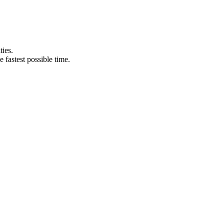
ties.
e fastest possible time.