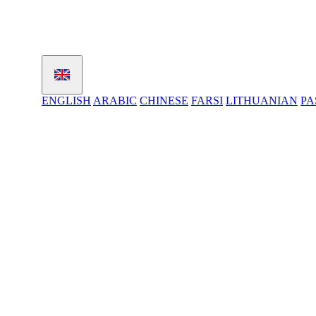
ENGLISH
ARABIC
CHINESE
FARSI
LITHUANIAN
PA