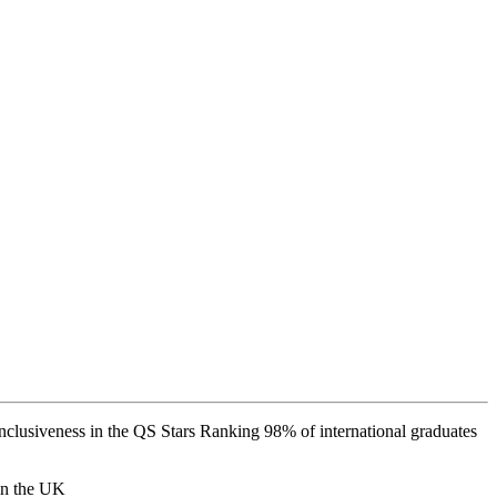
 inclusiveness in the QS Stars Ranking 98% of international graduates
 in the UK