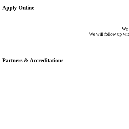
Apply Online
We w
We will follow up with 
Partners & Accreditations