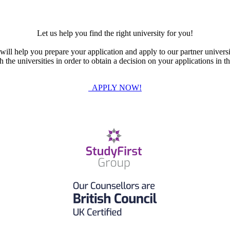
Let us help you find the right university for you!
ill help you prepare your application and apply to our partner universi
the universities in order to obtain a decision on your applications in th
APPLY NOW!