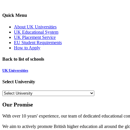
Quick Menu
About UK Universities
UK Educational System
UK Placement Service
EU Student Requirements
How to Apply
Back to list of schools
UK Universities
Select University
Our Promise
With over 10 years' experience, our team of dedicated educational cons
We aim to actively promote British higher education all around the gl