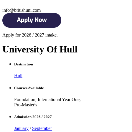
info@britishuni.com
Apply for 2026 / 2027 intake.
University Of Hull
Destination
Hull
Courses Available
Foundation, International Year One,
Pre-Master's
Admission 2026 / 2027
January
/
September