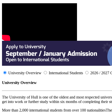
University Overview
International Students
2026 / 2027 
University Overview
The University of Hull is one of the oldest and most respected univers
get into work or further study within six months of completing their s
More than 2,000 international students from over 100 nationalitiesThe 