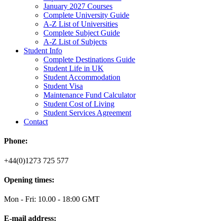
January 2027 Courses
Complete University Guide
A-Z List of Universities
Complete Subject Guide
A-Z List of Subjects
Student Info
Complete Destinations Guide
Student Life in UK
Student Accommodation
Student Visa
Maintenance Fund Calculator
Student Cost of Living
Student Services Agreement
Contact
Phone:
+44(0)1273 725 577
Opening times:
Mon - Fri: 10.00 - 18:00 GMT
E-mail address: