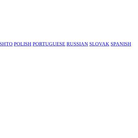
SHTO
POLISH
PORTUGUESE
RUSSIAN
SLOVAK
SPANISH