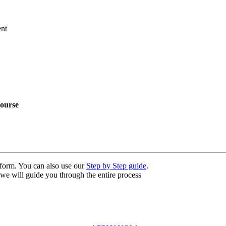
nt
ourse
n form. You can also use our
Step by Step guide
.
, we will guide you through the entire process