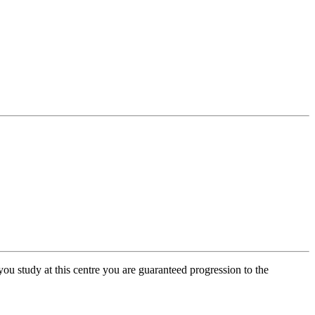
you study at this centre you are guaranteed progression to the