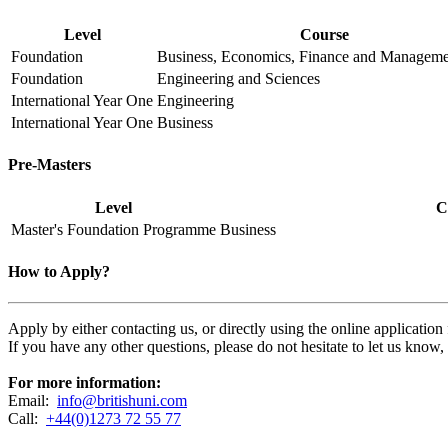
Level
Course
Foundation
Business, Economics, Finance and Manageme
Foundation
Engineering and Sciences
International Year One
Engineering
International Year One
Business
Pre-Masters
Level
C
Master's Foundation Programme
Business
How to Apply?
Apply by either contacting us, or directly using the online applicatio
If you have any other questions, please do not hesitate to let us know
For more information:
Email:
info@britishuni.com
Call:
+44(0)1273 72 55 77