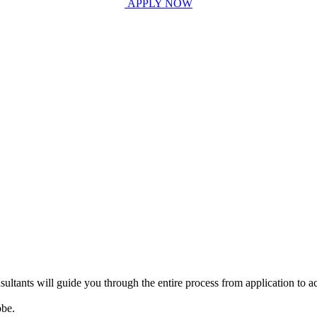
APPLY NOW
ultants will guide you through the entire process from application to ac
obe.