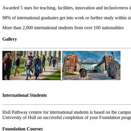
Awarded 5 stars for teaching, facilities, innovation and inclusiveness
98% of international graduates get into work or further study within s
More than 2,000 international students from over 100 nationalities
Gallery
International Students
Hull Pathway centere for international students is based on the campus 
University of Hull on successful completion of your Foundation pro
Foundation Courses