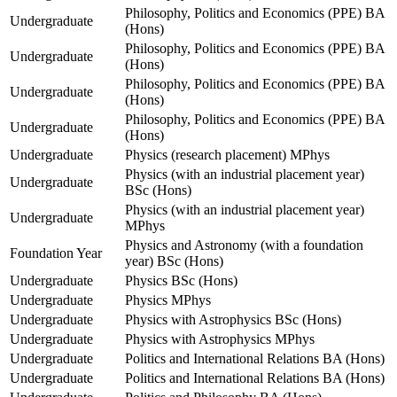
Philosophy, Politics and Economics (PPE) BA
Undergraduate
(Hons)
Philosophy, Politics and Economics (PPE) BA
Undergraduate
(Hons)
Philosophy, Politics and Economics (PPE) BA
Undergraduate
(Hons)
Philosophy, Politics and Economics (PPE) BA
Undergraduate
(Hons)
Undergraduate
Physics (research placement) MPhys
Physics (with an industrial placement year)
Undergraduate
BSc (Hons)
Physics (with an industrial placement year)
Undergraduate
MPhys
Physics and Astronomy (with a foundation
Foundation Year
year) BSc (Hons)
Undergraduate
Physics BSc (Hons)
Undergraduate
Physics MPhys
Undergraduate
Physics with Astrophysics BSc (Hons)
Undergraduate
Physics with Astrophysics MPhys
Undergraduate
Politics and International Relations BA (Hons)
Undergraduate
Politics and International Relations BA (Hons)