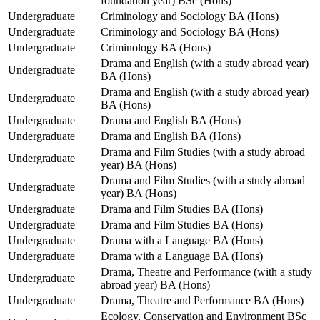
foundation year) BSc (Hons)
Undergraduate
Criminology and Sociology BA (Hons)
Undergraduate
Criminology and Sociology BA (Hons)
Undergraduate
Criminology BA (Hons)
Drama and English (with a study abroad year)
Undergraduate
BA (Hons)
Drama and English (with a study abroad year)
Undergraduate
BA (Hons)
Undergraduate
Drama and English BA (Hons)
Undergraduate
Drama and English BA (Hons)
Drama and Film Studies (with a study abroad
Undergraduate
year) BA (Hons)
Drama and Film Studies (with a study abroad
Undergraduate
year) BA (Hons)
Undergraduate
Drama and Film Studies BA (Hons)
Undergraduate
Drama and Film Studies BA (Hons)
Undergraduate
Drama with a Language BA (Hons)
Undergraduate
Drama with a Language BA (Hons)
Drama, Theatre and Performance (with a study
Undergraduate
abroad year) BA (Hons)
Undergraduate
Drama, Theatre and Performance BA (Hons)
Ecology, Conservation and Environment BSc