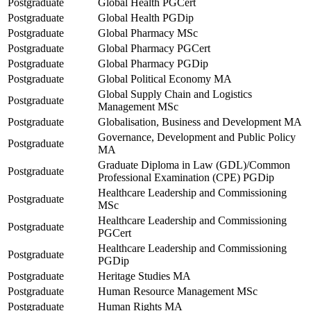
Postgraduate
Global Health PGCert
Postgraduate
Global Health PGDip
Postgraduate
Global Pharmacy MSc
Postgraduate
Global Pharmacy PGCert
Postgraduate
Global Pharmacy PGDip
Postgraduate
Global Political Economy MA
Global Supply Chain and Logistics
Postgraduate
Management MSc
Postgraduate
Globalisation, Business and Development MA
Governance, Development and Public Policy
Postgraduate
MA
Graduate Diploma in Law (GDL)/Common
Postgraduate
Professional Examination (CPE) PGDip
Healthcare Leadership and Commissioning
Postgraduate
MSc
Healthcare Leadership and Commissioning
Postgraduate
PGCert
Healthcare Leadership and Commissioning
Postgraduate
PGDip
Postgraduate
Heritage Studies MA
Postgraduate
Human Resource Management MSc
Postgraduate
Human Rights MA