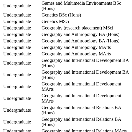
Games and Multimedia Environments BSc
Undergraduate
(Hons)
Undergraduate
Genetics BSc (Hons)
Undergraduate
Genetics MSci
Undergraduate
Geography (research placement) MSci
Undergraduate
Geography and Anthropology BA (Hons)
Undergraduate
Geography and Anthropology BA (Hons)
Undergraduate
Geography and Anthropology MArts
Undergraduate
Geography and Anthropology MArts
Geography and International Development BA
Undergraduate
(Hons)
Geography and International Development BA
Undergraduate
(Hons)
Geography and International Development
Undergraduate
MArts
Geography and International Development
Undergraduate
MArts
Geography and International Relations BA
Undergraduate
(Hons)
Geography and International Relations BA
Undergraduate
(Hons)
Undergraduate
Geography and International Relations MArts