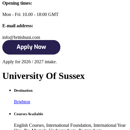
Opening times:
Mon - Fri: 10.00 - 18:00 GMT
E-mail address:
info@britishuni.com
Apply for 2026 / 2027 intake.
University Of Sussex
Destination
Brighton
Courses Available
English Courses, International Foundation, International Year