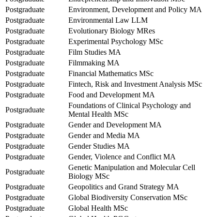
Postgraduate
Environment, Development and Policy MA
Postgraduate
Environmental Law LLM
Postgraduate
Evolutionary Biology MRes
Postgraduate
Experimental Psychology MSc
Postgraduate
Film Studies MA
Postgraduate
Filmmaking MA
Postgraduate
Financial Mathematics MSc
Postgraduate
Fintech, Risk and Investment Analysis MSc
Postgraduate
Food and Development MA
Foundations of Clinical Psychology and
Postgraduate
Mental Health MSc
Postgraduate
Gender and Development MA
Postgraduate
Gender and Media MA
Postgraduate
Gender Studies MA
Postgraduate
Gender, Violence and Conflict MA
Genetic Manipulation and Molecular Cell
Postgraduate
Biology MSc
Postgraduate
Geopolitics and Grand Strategy MA
Postgraduate
Global Biodiversity Conservation MSc
Postgraduate
Global Health MSc