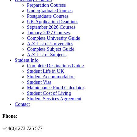
Preparation Courses
Undergraduate Courses
Postgraduate Courses
UK Application Deadlines
September 2026 Courses
January 2027 Courses
Complete University Guide
A-Z List of Universities
Complete Subject Guide
A-Z List of Subjects
Student Info
Complete Destinations Guide
Student Life in UK
Student Accommodation
Student Visa
Maintenance Fund Calculator
Student Cost of Living
Student Services Agreement
Contact
Phone:
+44(0)1273 725 577