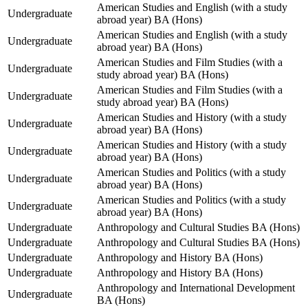
American Studies and English (with a study
Undergraduate
abroad year) BA (Hons)
American Studies and English (with a study
Undergraduate
abroad year) BA (Hons)
American Studies and Film Studies (with a
Undergraduate
study abroad year) BA (Hons)
American Studies and Film Studies (with a
Undergraduate
study abroad year) BA (Hons)
American Studies and History (with a study
Undergraduate
abroad year) BA (Hons)
American Studies and History (with a study
Undergraduate
abroad year) BA (Hons)
American Studies and Politics (with a study
Undergraduate
abroad year) BA (Hons)
American Studies and Politics (with a study
Undergraduate
abroad year) BA (Hons)
Undergraduate
Anthropology and Cultural Studies BA (Hons)
Undergraduate
Anthropology and Cultural Studies BA (Hons)
Undergraduate
Anthropology and History BA (Hons)
Undergraduate
Anthropology and History BA (Hons)
Anthropology and International Development
Undergraduate
BA (Hons)