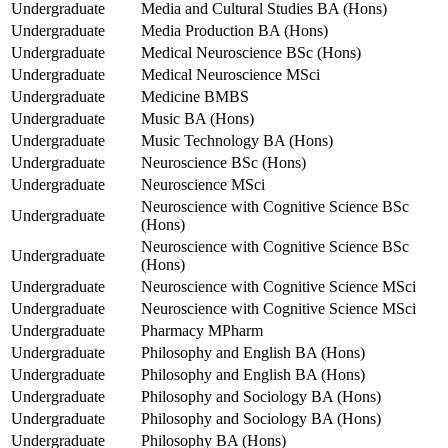
Undergraduate
Media and Cultural Studies BA (Hons)
Undergraduate
Media Production BA (Hons)
Undergraduate
Medical Neuroscience BSc (Hons)
Undergraduate
Medical Neuroscience MSci
Undergraduate
Medicine BMBS
Undergraduate
Music BA (Hons)
Undergraduate
Music Technology BA (Hons)
Undergraduate
Neuroscience BSc (Hons)
Undergraduate
Neuroscience MSci
Neuroscience with Cognitive Science BSc
Undergraduate
(Hons)
Neuroscience with Cognitive Science BSc
Undergraduate
(Hons)
Undergraduate
Neuroscience with Cognitive Science MSci
Undergraduate
Neuroscience with Cognitive Science MSci
Undergraduate
Pharmacy MPharm
Undergraduate
Philosophy and English BA (Hons)
Undergraduate
Philosophy and English BA (Hons)
Undergraduate
Philosophy and Sociology BA (Hons)
Undergraduate
Philosophy and Sociology BA (Hons)
Undergraduate
Philosophy BA (Hons)