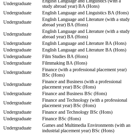
English Language and Linguistics (with a
Undergraduate
study abroad year) BA (Hons)
Undergraduate
English Language and Linguistics BA (Hons)
English Language and Literature (with a study
Undergraduate
abroad year) BA (Hons)
English Language and Literature (with a study
Undergraduate
abroad year) BA (Hons)
Undergraduate
English Language and Literature BA (Hons)
Undergraduate
English Language and Literature BA (Hons)
Undergraduate
Film Studies BA (Hons)
Undergraduate
Filmmaking BA (Hons)
Finance (with a professional placement year)
Undergraduate
BSc (Hons)
Finance and Business (with a professional
Undergraduate
placement year) BSc (Hons)
Undergraduate
Finance and Business BSc (Hons)
Finance and Technology (with a professional
Undergraduate
placement year) BSc (Hons)
Undergraduate
Finance and Technology BSc (Hons)
Undergraduate
Finance BSc (Hons)
Games and Multimedia Environments (with an
Undergraduate
industrial placement year) BSc (Hons)