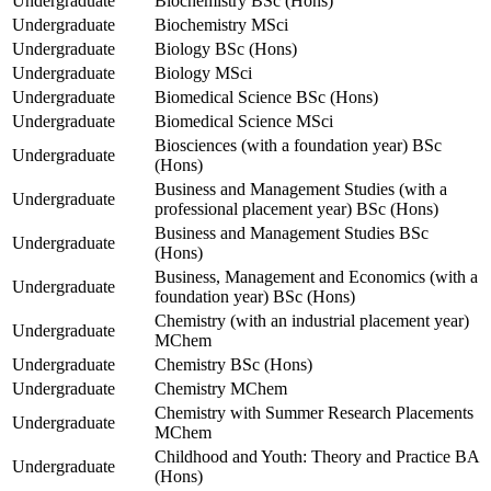
Undergraduate
Biochemistry BSc (Hons)
Undergraduate
Biochemistry MSci
Undergraduate
Biology BSc (Hons)
Undergraduate
Biology MSci
Undergraduate
Biomedical Science BSc (Hons)
Undergraduate
Biomedical Science MSci
Biosciences (with a foundation year) BSc
Undergraduate
(Hons)
Business and Management Studies (with a
Undergraduate
professional placement year) BSc (Hons)
Business and Management Studies BSc
Undergraduate
(Hons)
Business, Management and Economics (with a
Undergraduate
foundation year) BSc (Hons)
Chemistry (with an industrial placement year)
Undergraduate
MChem
Undergraduate
Chemistry BSc (Hons)
Undergraduate
Chemistry MChem
Chemistry with Summer Research Placements
Undergraduate
MChem
Childhood and Youth: Theory and Practice BA
Undergraduate
(Hons)