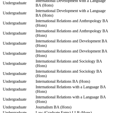
International Development with a Language
Undergraduate
BA (Hons)
International Development with a Language
Undergraduate
BA (Hons)
International Relations and Anthropology BA
Undergraduate
(Hons)
International Relations and Anthropology BA
Undergraduate
(Hons)
International Relations and Development BA
Undergraduate
(Hons)
International Relations and Development BA
Undergraduate
(Hons)
International Relations and Sociology BA
Undergraduate
(Hons)
International Relations and Sociology BA
Undergraduate
(Hons)
Undergraduate
International Relations BA (Hons)
International Relations with a Language BA
Undergraduate
(Hons)
International Relations with a Language BA
Undergraduate
(Hons)
Undergraduate
Journalism BA (Hons)
Undergraduate
Law (Graduate Entry) LLB (Hons)