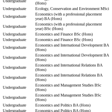
Undergraduate
(Hons)
Undergraduate
Ecology, Conservation and Environment MSci
Economics (with a professional placement
Undergraduate
year) BA (Hons)
Economics (with a professional placement
Undergraduate
year) BSc (Hons)
Undergraduate
Economics and Finance BSc (Hons)
Undergraduate
Economics and Finance BSc (Hons)
Economics and International Development BA
Undergraduate
(Hons)
Economics and International Development BA
Undergraduate
(Hons)
Economics and International Relations BA
Undergraduate
(Hons)
Economics and International Relations BA
Undergraduate
(Hons)
Economics and Management Studies BSc
Undergraduate
(Hons)
Economics and Management Studies BSc
Undergraduate
(Hons)
Undergraduate
Economics and Politics BA (Hons)
Undergraduate
Economics and Politics BA (Hons)