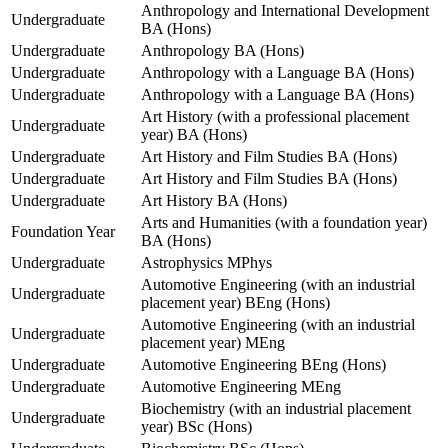
Anthropology and International Development
Undergraduate
BA (Hons)
Undergraduate
Anthropology BA (Hons)
Undergraduate
Anthropology with a Language BA (Hons)
Undergraduate
Anthropology with a Language BA (Hons)
Art History (with a professional placement
Undergraduate
year) BA (Hons)
Undergraduate
Art History and Film Studies BA (Hons)
Undergraduate
Art History and Film Studies BA (Hons)
Undergraduate
Art History BA (Hons)
Arts and Humanities (with a foundation year)
Foundation Year
BA (Hons)
Undergraduate
Astrophysics MPhys
Automotive Engineering (with an industrial
Undergraduate
placement year) BEng (Hons)
Automotive Engineering (with an industrial
Undergraduate
placement year) MEng
Undergraduate
Automotive Engineering BEng (Hons)
Undergraduate
Automotive Engineering MEng
Biochemistry (with an industrial placement
Undergraduate
year) BSc (Hons)