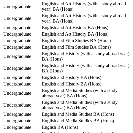
English and Art History (with a study abroad
Undergraduate
year) BA (Hons)
English and Art History (with a study abroad
Undergraduate
year) BA (Hons)
Undergraduate
English and Art History BA (Hons)
Undergraduate
English and Art History BA (Hons)
Undergraduate
English and Film Studies BA (Hons)
Undergraduate
English and Film Studies BA (Hons)
English and History (with a study abroad year)
Undergraduate
BA (Hons)
English and History (with a study abroad year)
Undergraduate
BA (Hons)
Undergraduate
English and History BA (Hons)
Undergraduate
English and History BA (Hons)
English and Media Studies (with a study
Undergraduate
abroad year) BA (Hons)
English and Media Studies (with a study
Undergraduate
abroad year) BA (Hons)
Undergraduate
English and Media Studies BA (Hons)
Undergraduate
English and Media Studies BA (Hons)
Undergraduate
English BA (Hons)