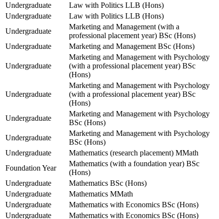
Undergraduate
Law with Politics LLB (Hons)
Undergraduate
Law with Politics LLB (Hons)
Marketing and Management (with a
Undergraduate
professional placement year) BSc (Hons)
Undergraduate
Marketing and Management BSc (Hons)
Marketing and Management with Psychology
Undergraduate
(with a professional placement year) BSc
(Hons)
Marketing and Management with Psychology
Undergraduate
(with a professional placement year) BSc
(Hons)
Marketing and Management with Psychology
Undergraduate
BSc (Hons)
Marketing and Management with Psychology
Undergraduate
BSc (Hons)
Undergraduate
Mathematics (research placement) MMath
Mathematics (with a foundation year) BSc
Foundation Year
(Hons)
Undergraduate
Mathematics BSc (Hons)
Undergraduate
Mathematics MMath
Undergraduate
Mathematics with Economics BSc (Hons)
Undergraduate
Mathematics with Economics BSc (Hons)