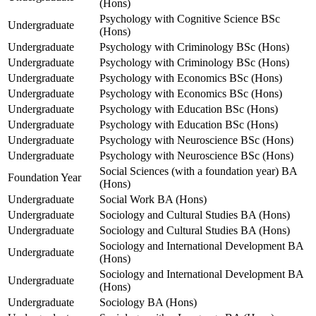
(Hons)
Psychology with Cognitive Science BSc
Undergraduate
(Hons)
Undergraduate
Psychology with Criminology BSc (Hons)
Undergraduate
Psychology with Criminology BSc (Hons)
Undergraduate
Psychology with Economics BSc (Hons)
Undergraduate
Psychology with Economics BSc (Hons)
Undergraduate
Psychology with Education BSc (Hons)
Undergraduate
Psychology with Education BSc (Hons)
Undergraduate
Psychology with Neuroscience BSc (Hons)
Undergraduate
Psychology with Neuroscience BSc (Hons)
Social Sciences (with a foundation year) BA
Foundation Year
(Hons)
Undergraduate
Social Work BA (Hons)
Undergraduate
Sociology and Cultural Studies BA (Hons)
Undergraduate
Sociology and Cultural Studies BA (Hons)
Sociology and International Development BA
Undergraduate
(Hons)
Sociology and International Development BA
Undergraduate
(Hons)
Undergraduate
Sociology BA (Hons)