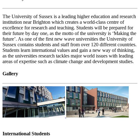
The University of Sussex is a leading higher education and research
institution near Brighton which creates a world-class centre of
excellence for research and teaching. Students will be prepared for
their future by day one, as the motto of the university is ‘Making the
future’. As one of the first new wave universities the University of
Sussex contains students and staff from over 120 different countries.
Students learn international values and gain a new way of thinking,
as the universities research tackles major world issues with leading
areas of expertise such as climate change and development studies.
Gallery
International Students