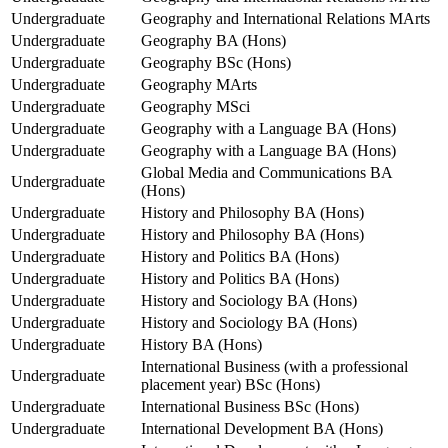
Undergraduate
Geography and International Relations MArts
Undergraduate
Geography BA (Hons)
Undergraduate
Geography BSc (Hons)
Undergraduate
Geography MArts
Undergraduate
Geography MSci
Undergraduate
Geography with a Language BA (Hons)
Undergraduate
Geography with a Language BA (Hons)
Global Media and Communications BA
Undergraduate
(Hons)
Undergraduate
History and Philosophy BA (Hons)
Undergraduate
History and Philosophy BA (Hons)
Undergraduate
History and Politics BA (Hons)
Undergraduate
History and Politics BA (Hons)
Undergraduate
History and Sociology BA (Hons)
Undergraduate
History and Sociology BA (Hons)
Undergraduate
History BA (Hons)
International Business (with a professional
Undergraduate
placement year) BSc (Hons)
Undergraduate
International Business BSc (Hons)
Undergraduate
International Development BA (Hons)