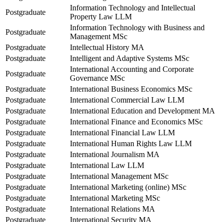
Information Technology and Intellectual
Postgraduate
Property Law LLM
Information Technology with Business and
Postgraduate
Management MSc
Postgraduate
Intellectual History MA
Postgraduate
Intelligent and Adaptive Systems MSc
International Accounting and Corporate
Postgraduate
Governance MSc
Postgraduate
International Business Economics MSc
Postgraduate
International Commercial Law LLM
Postgraduate
International Education and Development MA
Postgraduate
International Finance and Economics MSc
Postgraduate
International Financial Law LLM
Postgraduate
International Human Rights Law LLM
Postgraduate
International Journalism MA
Postgraduate
International Law LLM
Postgraduate
International Management MSc
Postgraduate
International Marketing (online) MSc
Postgraduate
International Marketing MSc
Postgraduate
International Relations MA
Postgraduate
International Security MA