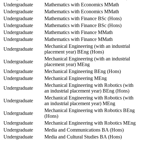
Undergraduate
Mathematics with Economics MMath
Undergraduate
Mathematics with Economics MMath
Undergraduate
Mathematics with Finance BSc (Hons)
Undergraduate
Mathematics with Finance BSc (Hons)
Undergraduate
Mathematics with Finance MMath
Undergraduate
Mathematics with Finance MMath
Mechanical Engineering (with an industrial
Undergraduate
placement year) BEng (Hons)
Mechanical Engineering (with an industrial
Undergraduate
placement year) MEng
Undergraduate
Mechanical Engineering BEng (Hons)
Undergraduate
Mechanical Engineering MEng
Mechanical Engineering with Robotics (with
Undergraduate
an industrial placement year) BEng (Hons)
Mechanical Engineering with Robotics (with
Undergraduate
an industrial placement year) MEng
Mechanical Engineering with Robotics BEng
Undergraduate
(Hons)
Undergraduate
Mechanical Engineering with Robotics MEng
Undergraduate
Media and Communications BA (Hons)
Undergraduate
Media and Cultural Studies BA (Hons)