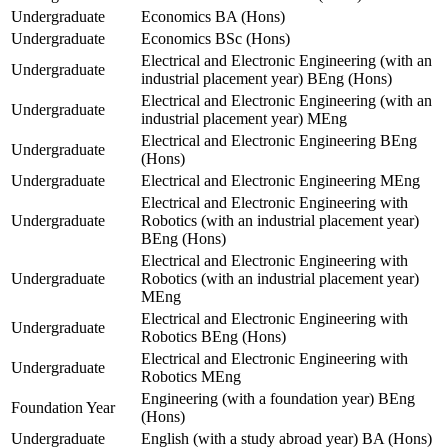
Undergraduate
Economics BA (Hons)
Undergraduate
Economics BSc (Hons)
Electrical and Electronic Engineering (with an
Undergraduate
industrial placement year) BEng (Hons)
Electrical and Electronic Engineering (with an
Undergraduate
industrial placement year) MEng
Electrical and Electronic Engineering BEng
Undergraduate
(Hons)
Undergraduate
Electrical and Electronic Engineering MEng
Electrical and Electronic Engineering with
Undergraduate
Robotics (with an industrial placement year)
BEng (Hons)
Electrical and Electronic Engineering with
Undergraduate
Robotics (with an industrial placement year)
MEng
Electrical and Electronic Engineering with
Undergraduate
Robotics BEng (Hons)
Electrical and Electronic Engineering with
Undergraduate
Robotics MEng
Engineering (with a foundation year) BEng
Foundation Year
(Hons)
Undergraduate
English (with a study abroad year) BA (Hons)