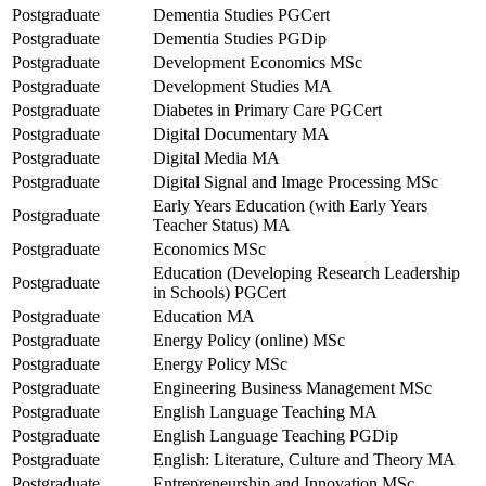
Postgraduate
Dementia Studies PGCert
Postgraduate
Dementia Studies PGDip
Postgraduate
Development Economics MSc
Postgraduate
Development Studies MA
Postgraduate
Diabetes in Primary Care PGCert
Postgraduate
Digital Documentary MA
Postgraduate
Digital Media MA
Postgraduate
Digital Signal and Image Processing MSc
Early Years Education (with Early Years
Postgraduate
Teacher Status) MA
Postgraduate
Economics MSc
Education (Developing Research Leadership
Postgraduate
in Schools) PGCert
Postgraduate
Education MA
Postgraduate
Energy Policy (online) MSc
Postgraduate
Energy Policy MSc
Postgraduate
Engineering Business Management MSc
Postgraduate
English Language Teaching MA
Postgraduate
English Language Teaching PGDip
Postgraduate
English: Literature, Culture and Theory MA
Postgraduate
Entrepreneurship and Innovation MSc