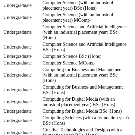
Computer Science (with an industrial
Undergraduate
placement year) BSc (Hons)
Computer Science (with an industrial
Undergraduate
placement year) MComp
Computer Science and Artificial Intelligence
Undergraduate
(with an industrial placement year) BSc
(Hons)
Computer Science and Artificial Intelligence
Undergraduate
BSc (Hons)
Undergraduate
Computer Science BSc (Hons)
Undergraduate
Computer Science MComp
Computing for Business and Management
Undergraduate
(with an industrial placement year) BSc
(Hons)
Computing for Business and Management
Undergraduate
BSc (Hons)
Computing for Digital Media (with an
Undergraduate
industrial placement year) BSc (Hons)
Undergraduate
Computing for Digital Media BSc (Hons)
Computing Sciences (with a foundation year)
Undergraduate
BSc (Hons)
Creative Technologies and Design (with a
Undergraduate