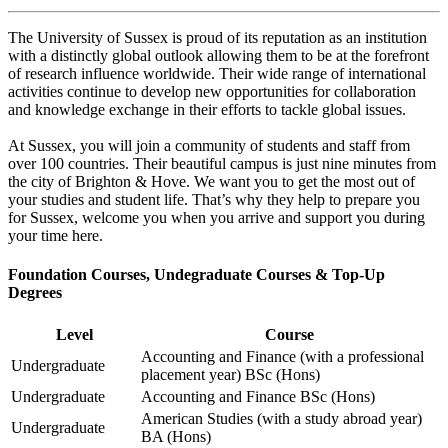
The University of Sussex is proud of its reputation as an institution
with a distinctly global outlook allowing them to be at the forefront
of research influence worldwide. Their wide range of international
activities continue to develop new opportunities for collaboration
and knowledge exchange in their efforts to tackle global issues.
At Sussex, you will join a community of students and staff from
over 100 countries. Their beautiful campus is just nine minutes from
the city of Brighton & Hove. We want you to get the most out of
your studies and student life. That’s why they help to prepare you
for Sussex, welcome you when you arrive and support you during
your time here.
Foundation Courses, Undegraduate Courses & Top-Up
Degrees
Level
Course
Accounting and Finance (with a professional
Undergraduate
placement year) BSc (Hons)
Undergraduate
Accounting and Finance BSc (Hons)
American Studies (with a study abroad year)
Undergraduate
BA (Hons)