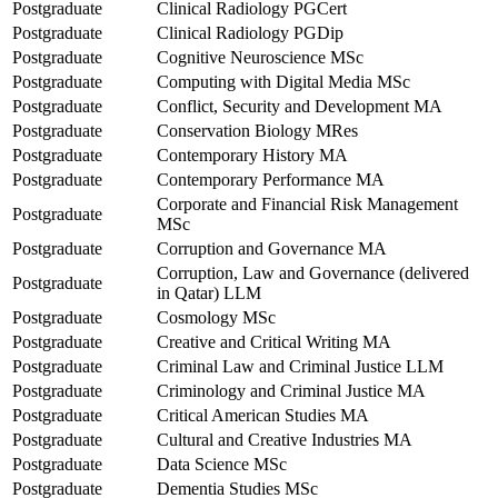
Postgraduate
Clinical Radiology PGCert
Postgraduate
Clinical Radiology PGDip
Postgraduate
Cognitive Neuroscience MSc
Postgraduate
Computing with Digital Media MSc
Postgraduate
Conflict, Security and Development MA
Postgraduate
Conservation Biology MRes
Postgraduate
Contemporary History MA
Postgraduate
Contemporary Performance MA
Corporate and Financial Risk Management
Postgraduate
MSc
Postgraduate
Corruption and Governance MA
Corruption, Law and Governance (delivered
Postgraduate
in Qatar) LLM
Postgraduate
Cosmology MSc
Postgraduate
Creative and Critical Writing MA
Postgraduate
Criminal Law and Criminal Justice LLM
Postgraduate
Criminology and Criminal Justice MA
Postgraduate
Critical American Studies MA
Postgraduate
Cultural and Creative Industries MA
Postgraduate
Data Science MSc
Postgraduate
Dementia Studies MSc