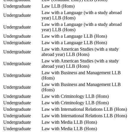
Undergraduate
Law LLB (Hons)
Law with a Language (with a study abroad
Undergraduate
year) LLB (Hons)
Law with a Language (with a study abroad
Undergraduate
year) LLB (Hons)
Undergraduate
Law with a Language LLB (Hons)
Undergraduate
Law with a Language LLB (Hons)
Law with American Studies (with a study
Undergraduate
abroad year) LLB (Hons)
Law with American Studies (with a study
Undergraduate
abroad year) LLB (Hons)
Law with Business and Management LLB
Undergraduate
(Hons)
Law with Business and Management LLB
Undergraduate
(Hons)
Undergraduate
Law with Criminology LLB (Hons)
Undergraduate
Law with Criminology LLB (Hons)
Undergraduate
Law with International Relations LLB (Hons)
Undergraduate
Law with International Relations LLB (Hons)
Undergraduate
Law with Media LLB (Hons)
Undergraduate
Law with Media LLB (Hons)