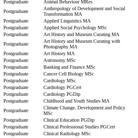
Postgraduate
Animal Behaviour MRes
Anthropology of Development and Social
Postgraduate
Transformation MA
Postgraduate
Applied Linguistics MA
Postgraduate
Applied Social Psychology MSc
Postgraduate
Art History and Museum Curating MA
Art History and Museum Curating with
Postgraduate
Photography MA
Postgraduate
Art History MA
Postgraduate
Astronomy MSc
Postgraduate
Banking and Finance MSc
Postgraduate
Cancer Cell Biology MSc
Postgraduate
Cardiology MSc
Postgraduate
Cardiology PGCert
Postgraduate
Cardiology PGDip
Postgraduate
Childhood and Youth Studies MA
Climate Change, Development and Policy
Postgraduate
MSc
Postgraduate
Clinical Education PGDip
Postgraduate
Clinical Professional Studies PGCert
Postgraduate
Clinical Radiology MSc