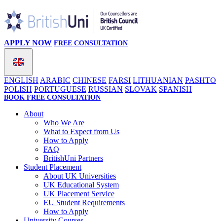
APPLY NOW
FREE CONSULTATION
ENGLISH
ARABIC
CHINESE
FARSI
LITHUANIAN
PASHTO
POLISH
PORTUGUESE
RUSSIAN
SLOVAK
SPANISH
BOOK FREE CONSULTATION
About
Who We Are
What to Expect from Us
How to Apply
FAQ
BritishUni Partners
Student Placement
About UK Universities
UK Educational System
UK Placement Service
EU Student Requirements
How to Apply
University Courses