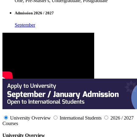
One, Pre-Master's, Undergraduate, Postgraduate
Admission 2026 / 2027
September
University Overview
International Students
2026 / 2027
Courses
University Overview