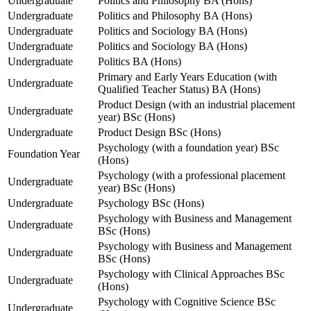
Undergraduate
Politics and Philosophy BA (Hons)
Undergraduate
Politics and Philosophy BA (Hons)
Undergraduate
Politics and Sociology BA (Hons)
Undergraduate
Politics and Sociology BA (Hons)
Undergraduate
Politics BA (Hons)
Primary and Early Years Education (with
Undergraduate
Qualified Teacher Status) BA (Hons)
Product Design (with an industrial placement
Undergraduate
year) BSc (Hons)
Undergraduate
Product Design BSc (Hons)
Psychology (with a foundation year) BSc
Foundation Year
(Hons)
Psychology (with a professional placement
Undergraduate
year) BSc (Hons)
Undergraduate
Psychology BSc (Hons)
Psychology with Business and Management
Undergraduate
BSc (Hons)
Psychology with Business and Management
Undergraduate
BSc (Hons)
Psychology with Clinical Approaches BSc
Undergraduate
(Hons)
Psychology with Cognitive Science BSc
Undergraduate