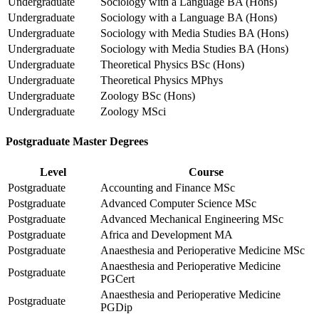
Undergraduate
Sociology with a Language BA (Hons)
Undergraduate
Sociology with a Language BA (Hons)
Undergraduate
Sociology with Media Studies BA (Hons)
Undergraduate
Sociology with Media Studies BA (Hons)
Undergraduate
Theoretical Physics BSc (Hons)
Undergraduate
Theoretical Physics MPhys
Undergraduate
Zoology BSc (Hons)
Undergraduate
Zoology MSci
Postgraduate Master Degrees
Level
Course
Postgraduate
Accounting and Finance MSc
Postgraduate
Advanced Computer Science MSc
Postgraduate
Advanced Mechanical Engineering MSc
Postgraduate
Africa and Development MA
Postgraduate
Anaesthesia and Perioperative Medicine MSc
Anaesthesia and Perioperative Medicine
Postgraduate
PGCert
Anaesthesia and Perioperative Medicine
Postgraduate
PGDip